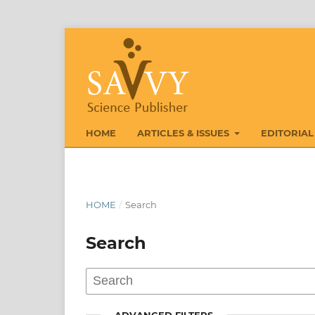
HOME
ARTICLES & ISSUES
EDITORIAL
HOME
/
Search
Search
ADVANCED FILTERS