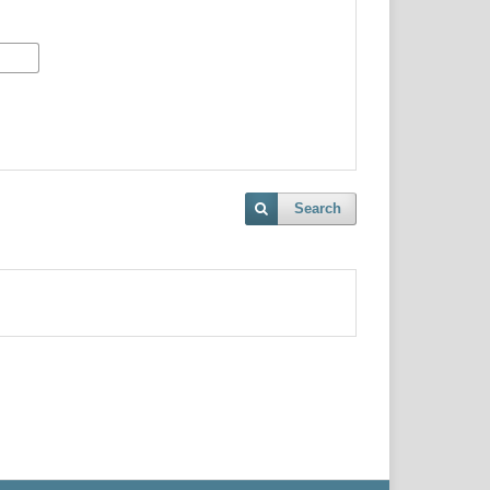
Search