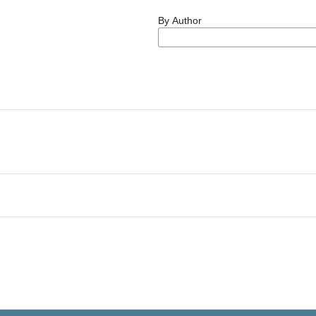
By Author