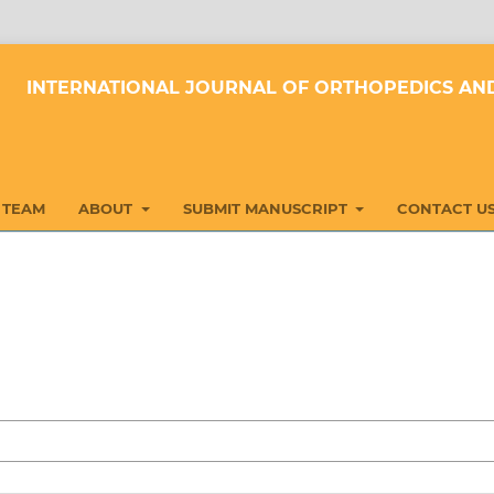
INTERNATIONAL JOURNAL OF ORTHOPEDICS AND
 TEAM
ABOUT
SUBMIT MANUSCRIPT
CONTACT U