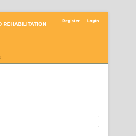
Register
Login
 REHABILITATION
S