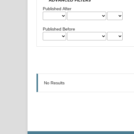
Published After
Published Before
No Results