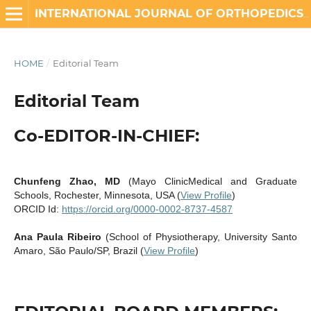
INTERNATIONAL JOURNAL OF ORTHOPEDICS AND REHABILITATION
HOME
/
Editorial Team
Editorial Team
Co-EDITOR-IN-CHIEF:
Chunfeng Zhao, MD
(Mayo ClinicMedical and Graduate
Schools, Rochester, Minnesota, USA (
View Profile
)
ORCID Id:
https://orcid.org/0000-0002-8737-4587
Ana Paula Ribeiro
(School of Physiotherapy, University Santo
Amaro, São Paulo/SP, Brazil (
View Profile
)