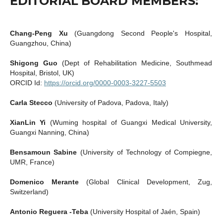
EDITORIAL BOARD MEMBERS:
Chang-Peng Xu
(Guangdong Second People's Hospital,
Guangzhou, China)
Shigong Guo
(Dept of Rehabilitation Medicine, Southmead
Hospital, Bristol, UK)
ORCID Id:
https://orcid.org/0000-0003-3227-5503
Carla Stecco
(University of Padova, Padova, Italy)
XianLin Yi
(Wuming hospital of Guangxi Medical University,
Guangxi Nanning, China)
Bensamoun Sabine
(University of Technology of Compiegne,
UMR, France)
Domenico Merante
(Global Clinical Development, Zug,
Switzerland)
Antonio Reguera -Teba
(University Hospital of Jaén, Spain)