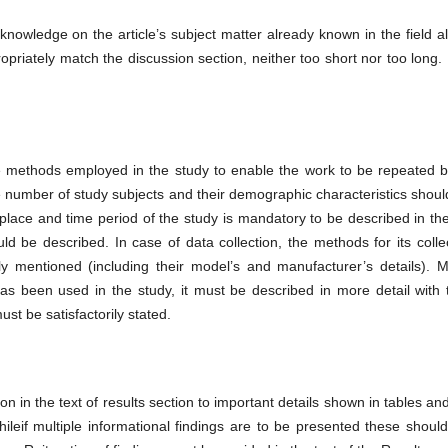
owledge on the article’s subject matter already known in the field a
opriately match the discussion section, neither too short nor too long
the methods employed in the study to enable the work to be repeated b
e number of study subjects and their demographic characteristics should
place and time period of the study is mandatory to be described in the
ld be described. In case of data collection, the methods for its colle
ly mentioned (including their model’s and manufacturer’s details). 
as been used in the study, it must be described in more detail with t
st be satisfactorily stated.
n in the text of results section to important details shown in tables and
ileif multiple informational findings are to be presented these shoul