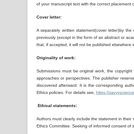
of your manuscript text with the correct placement o
Cover letter:
A separately written statement(cover letter)by th
previously (except in the form of an abstract or acad
that, if accepted, it will not be published elsewhere
Originality of work:
Submissions must be original work, the copyright t
approaches or perspectives. The publisher reserves t
discovered afterward. It is the corresponding autho
Ethics policies. For details see,
https://savvyscienc
Ethical statements:
Authors must clearly include the statement in their 
Ethics Committee. Seeking of informed consent of st