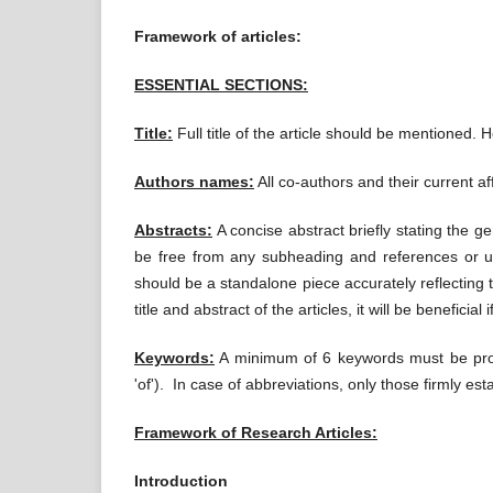
Framework of articles:
ESSENTIAL SECTIONS:
Title:
Full title of the article should be mentioned. 
Authors names:
All co-authors and their current af
Abstracts:
A concise abstract briefly stating the g
be free from any subheading and references or unex
should be a standalone piece accurately reflecting t
title and abstract of the articles, it will be beneficia
Keywords:
A minimum of 6 keywords must be provid
'of'). In case of abbreviations, only those firmly esta
Framework of Research Articles:
Introduction