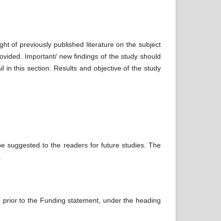
ight of previously published literature on the subject
ovided. Important/ new findings of the study should
 in this section. Results and objective of the study
 be suggested to the readers for future studies. The
.
nd prior to the Funding statement, under the heading