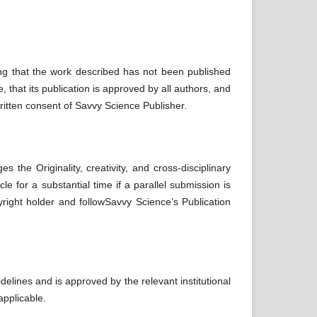
ing that the work described has not been published
, that its publication is approved by all authors, and
written consent of Savvy Science Publisher.
the Originality, creativity, and cross-disciplinary
le for a substantial time if a parallel submission is
pyright holder and followSavvy Science’s Publication
delines and is approved by the relevant institutional
applicable.