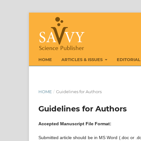
HOME
ARTICLES & ISSUES
EDITORIAL
HOME
/
Guidelines for Authors
Guidelines for Authors
Accepted Manuscript File Format:
Submitted article should be in MS Word (.doc or .do