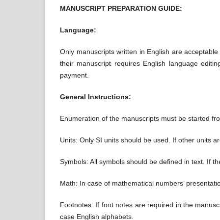
MANUSCRIPT PREPARATION GUIDE:
Language:
Only manuscripts written in English are acceptable f
their manuscript requires English language editi
payment.
General Instructions:
Enumeration of the manuscripts must be started from
Units: Only SI units should be used. If other units 
Symbols: All symbols should be defined in text. If th
Math: In case of mathematical numbers’ presentatio
Footnotes: If foot notes are required in the manusc
case English alphabets.