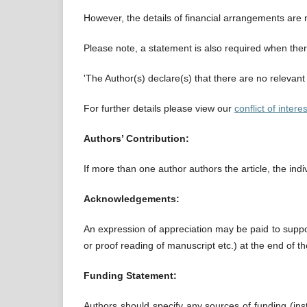
However, the details of financial arrangements are 
Please note, a statement is also required when there 
'The Author(s) declare(s) that there are no relevant 
For further details please view our
conflict of interes
Authors’ Contribution:
If more than one author authors the article, the in
Acknowledgements:
An expression of appreciation may be paid to suppor
or proof reading of manuscript etc.) at the end of th
Funding Statement:
Authors should specify any sources of funding (insti