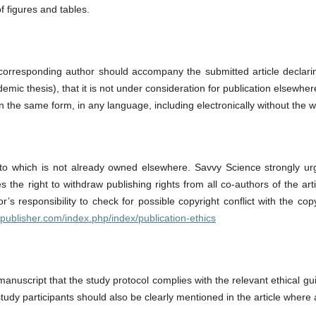
f figures and tables.
e corresponding author should accompany the submitted article declar
emic thesis), that it is not under consideration for publication elsewhere
 in the same form, in any language, including electronically without the 
o which is not already owned elsewhere. Savvy Science strongly urges 
he right to withdraw publishing rights from all co-authors of the artic
r’s responsibility to check for possible copyright conflict with the co
epublisher.com/index.php/index/publication-ethics
manuscript that the study protocol complies with the relevant ethical gui
udy participants should also be clearly mentioned in the article where 