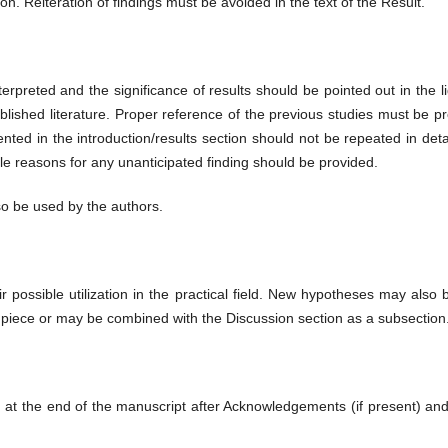
ion. Reiteration of findings must be avoided in the text of the Result.
terpreted and the significance of results should be pointed out in the l
blished literature. Proper reference of the previous studies must be pr
ted in the introduction/results section should not be repeated in detail
le reasons for any unanticipated finding should be provided.
o be used by the authors.
eir possible utilization in the practical field. New hypotheses may also
iece or may be combined with the Discussion section as a subsection
ted at the end of the manuscript after Acknowledgements (if present) a