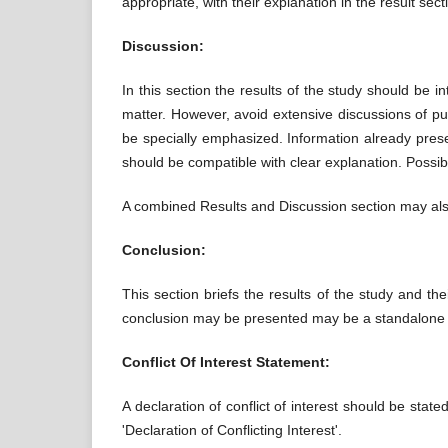
appropriate, with their explanation in the result sect
Discussion:
In this section the results of the study should be in
matter. However, avoid extensive discussions of pu
be specially emphasized. Information already presen
should be compatible with clear explanation. Possib
A combined Results and Discussion section may als
Conclusion:
This section briefs the results of the study and th
conclusion may be presented may be a standalone p
Conflict Of Interest Statement:
A declaration of conflict of interest should be sta
'Declaration of Conflicting Interest'.