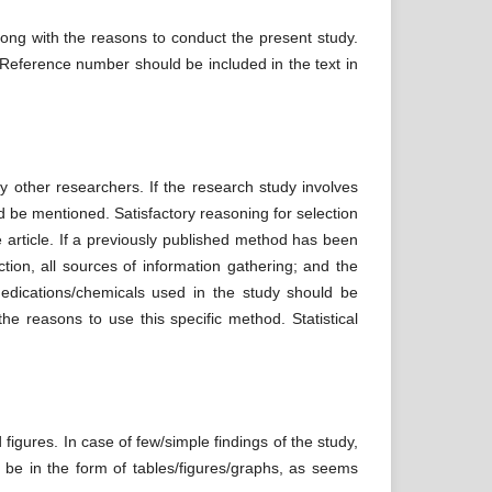
long with the reasons to conduct the present study.
. Reference number should be included in the text in
y other researchers. If the research study involves
 be mentioned. Satisfactory reasoning for selection
 article. If a previously published method has been
ction, all sources of information gathering; and the
Medications/chemicals used in the study should be
he reasons to use this specific method. Statistical
 figures. In case of few/simple findings of the study,
d be in the form of tables/figures/graphs, as seems