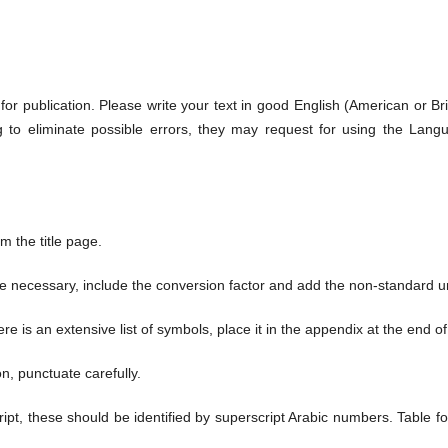
or publication. Please write your text in good English (American or Briti
ng to eliminate possible errors, they may request for using the Lang
 the title page.
are necessary, include the conversion factor and add the non-standard un
ere is an extensive list of symbols, place it in the appendix at the end o
n, punctuate carefully.
ript, these should be identified by superscript Arabic numbers. Table 