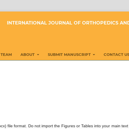
INTERNATIONAL JOURNAL OF ORTHOPEDICS AND
 TEAM
ABOUT
SUBMIT MANUSCRIPT
CONTACT U
cx) file format. Do not import the Figures or Tables into your main text