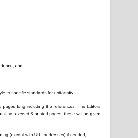
ndence; and
le to specific standards for uniformity.
25 pages long including the references. The Editors
must not exceed 6 printed pages; these will be given
lining (except with URL addresses) if needed;