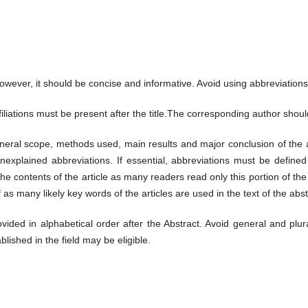
However, it should be concise and informative. Avoid using abbreviations
filiations must be present after the title.The corresponding author shoul
eneral scope, methods used, main results and major conclusion of the art
plained abbreviations. If essential, abbreviations must be defined a
he contents of the article as many readers read only this portion of th
l if as many likely key words of the articles are used in the text of the abs
ed in alphabetical order after the Abstract. Avoid general and plura
blished in the field may be eligible.