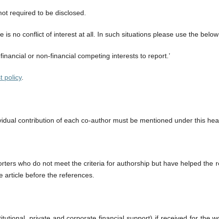
not required to be disclosed.
is no conflict of interest at all. In such situations please use the belo
financial or non-financial competing interests to report.’
t policy
.
dividual contribution of each co-author must be mentioned under this hea
ters who do not meet the criteria for authorship but have helped the re
e article before the references.
tutional, private and corporate financial support) if received for the w