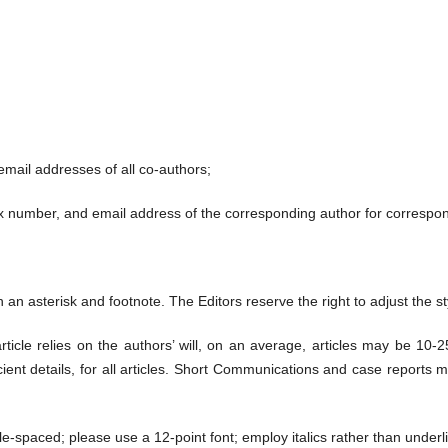
 email addresses of all co-authors;
x number, and email address of the corresponding author for correspo
an asterisk and footnote. The Editors reserve the right to adjust the sty
rticle relies on the authors’ will, on an average, articles may be 10-
icient details, for all articles. Short Communications and case reports 
le-spaced; please use a 12-point font; employ italics rather than under