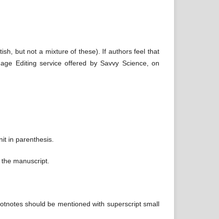
sh, but not a mixture of these). If authors feel that
uage Editing service offered by Savvy Science, on
it in parenthesis.
f the manuscript.
footnotes should be mentioned with superscript small