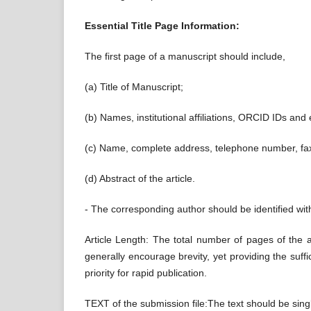
Essential Title Page Information:
The first page of a manuscript should include,
(a) Title of Manuscript;
(b) Names, institutional affiliations, ORCID IDs and
(c) Name, complete address, telephone number, fa
(d) Abstract of the article.
- The corresponding author should be identified with 
Article Length: The total number of pages of the a
generally encourage brevity, yet providing the suff
priority for rapid publication.
TEXT of the submission file:The text should be sing