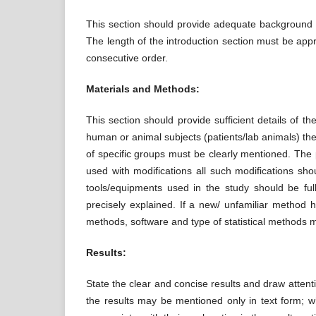
This section should provide adequate background kn
The length of the introduction section must be appr
consecutive order.
Materials and Methods:
This section should provide sufficient details of 
human or animal subjects (patients/lab animals) th
of specific groups must be clearly mentioned. The 
used with modifications all such modifications shou
tools/equipments used in the study should be ful
precisely explained. If a new/ unfamiliar method h
methods, software and type of statistical methods mu
Results:
State the clear and concise results and draw attentio
the results may be mentioned only in text form; wh