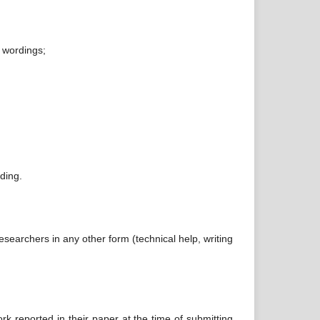
w wordings;
ding.
searchers in any other form (technical help, writing
ork reported in their paper at the time of submitting