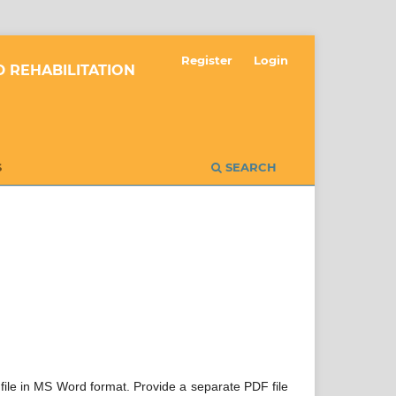
Register
Login
 REHABILITATION
S
SEARCH
 file in MS Word format. Provide a separate PDF file