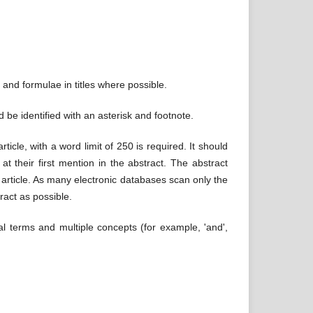
 and formulae in titles where possible.
d be identified with an asterisk and footnote.
icle, with a word limit of 250 is required. It should
t their first mention in the abstract. The abstract
e article. As many electronic databases scan only the
tract as possible.
l terms and multiple concepts (for example, 'and',