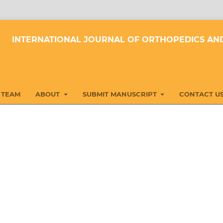
INTERNATIONAL JOURNAL OF ORTHOPEDICS AND
 TEAM
ABOUT
SUBMIT MANUSCRIPT
CONTACT U