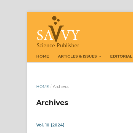
HOME
ARTICLES & ISSUES
EDITORIAL
HOME
/
Archives
Archives
Vol. 10 (2024)