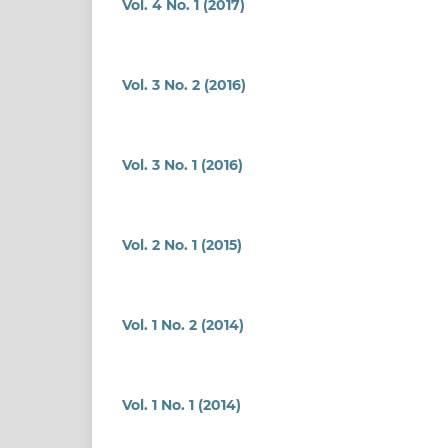
Vol. 4 No. 1 (2017)
Vol. 3 No. 2 (2016)
Vol. 3 No. 1 (2016)
Vol. 2 No. 1 (2015)
Vol. 1 No. 2 (2014)
Vol. 1 No. 1 (2014)