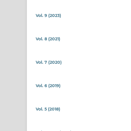
Vol. 9 (2023)
Vol. 8 (2021)
Vol. 7 (2020)
Vol. 6 (2019)
Vol. 5 (2018)