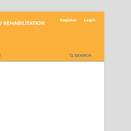
Register
Login
 REHABILITATION
S
SEARCH