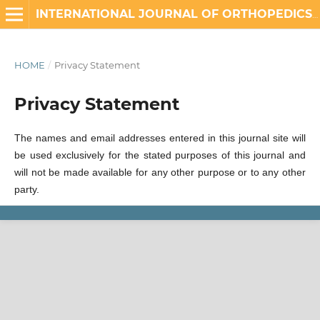
INTERNATIONAL JOURNAL OF ORTHOPEDICS AND REHABILITATION
HOME
/
Privacy Statement
Privacy Statement
The names and email addresses entered in this journal site will
be used exclusively for the stated purposes of this journal and
will not be made available for any other purpose or to any other
party.