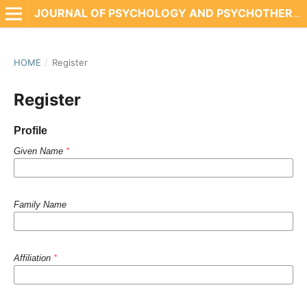
JOURNAL OF PSYCHOLOGY AND PSYCHOTHERAPY RESEARCH
HOME
/
Register
Register
Profile
Given Name
*
Family Name
Affiliation
*