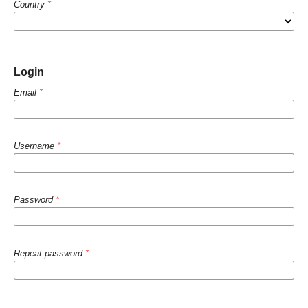
Country
*
Login
Email
*
Username
*
Password
*
Repeat password
*