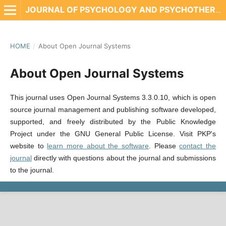
JOURNAL OF PSYCHOLOGY AND PSYCHOTHERAPY RESEARCH
HOME
/
About Open Journal Systems
About Open Journal Systems
This journal uses Open Journal Systems 3.3.0.10, which is open
source journal management and publishing software developed,
supported, and freely distributed by the Public Knowledge
Project under the GNU General Public License. Visit PKP's
website to
learn more about the software
. Please
contact the
journal
directly with questions about the journal and submissions
to the journal.