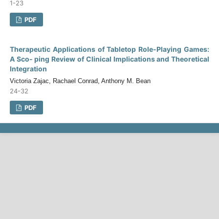
1-23
PDF
Therapeutic Applications of Tabletop Role-Playing Games:
A Sco- ping Review of Clinical Implications and Theoretical
Integration
Victoria Zajac, Rachael Conrad, Anthony M. Bean
24-32
PDF