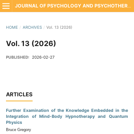
JOURNAL OF PSYCHOLOGY AND PSYCHOTHERAPY RESEARCH
HOME
/
ARCHIVES
/
Vol. 13 (2026)
Vol. 13 (2026)
PUBLISHED:
2026-02-27
ARTICLES
Further Examination of the Knowledge Embedded in the
Integration of Mind-Body Hypnotherapy and Quantum
Physics
Bruce Gregory