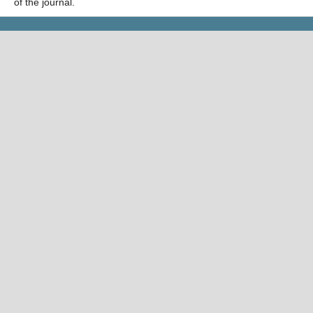
of the journal.