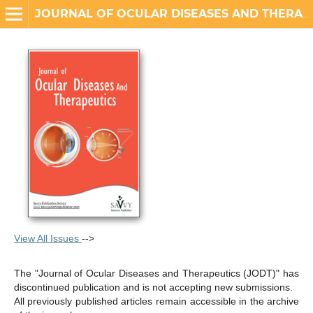
JOURNAL OF OCULAR DISEASES AND THERAPEUTICS
View All Issues
-->
The "Journal of Ocular Diseases and Therapeutics (JODT)" has
discontinued publication and is not accepting new submissions.
All previously published articles remain accessible in the archive