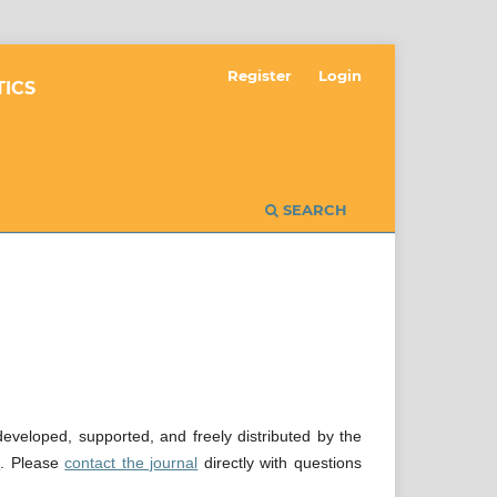
Register
Login
TICS
SEARCH
veloped, supported, and freely distributed by the
e
. Please
contact the journal
directly with questions