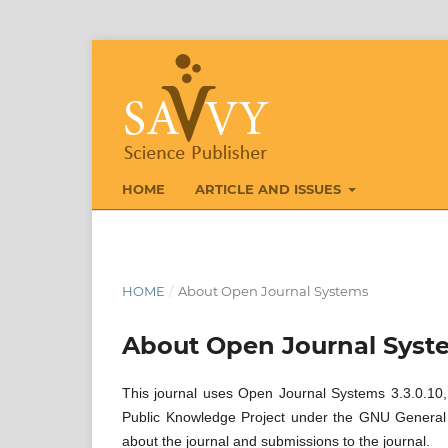
HOME
ARTICLE AND ISSUES
HOME
/
About Open Journal Systems
About Open Journal Syst
This journal uses Open Journal Systems 3.3.0.10,
Public Knowledge Project under the GNU General P
about the journal and submissions to the journal.