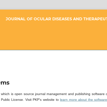
JOURNAL OF OCULAR DISEASES AND THERAPEU
ems
 which is open source journal management and publishing software de
ublic License. Visit PKP's website to
learn more about the softwar