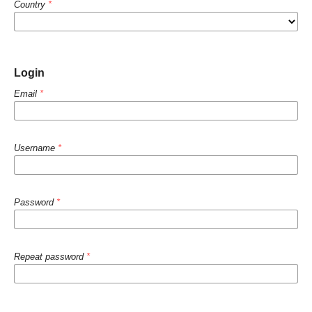
Country
*
Login
Email
*
Username
*
Password
*
Repeat password
*