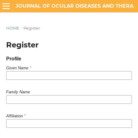
JOURNAL OF OCULAR DISEASES AND THERAPEUTICS
HOME
/
Register
Register
Profile
Given Name
*
Family Name
Affiliation
*