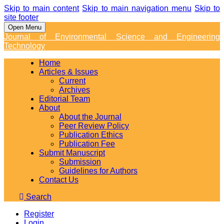
Skip to main content
Skip to main navigation menu
Skip to
site footer
Open Menu
Journal of Environmental Science and Engineering
Technology
Home
Articles & Issues
Current
Archives
Editorial Team
About
About the Journal
Peer Review Policy
Publication Ethics
Publication Fee
Submit Manuscript
Submission
Guidelines for Authors
Contact Us
Search
Register
Login