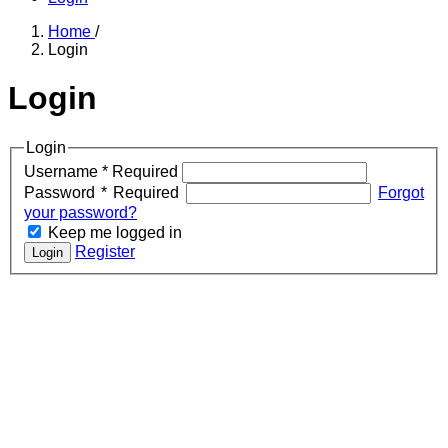
Home
/
Login
Login
Login
Username
*
Required
Password
*
Required
Forgot
your password?
Keep me logged in
Register
Login