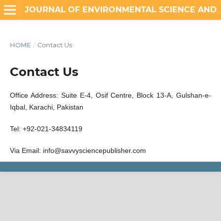
JOURNAL OF ENVIRONMENTAL SCIENCE AND ENGINEERING TECHNOLOGY
HOME
/
Contact Us
Contact Us
Office Address: Suite E-4, Osif Centre, Block 13-A, Gulshan-e-
Iqbal, Karachi, Pakistan
Tel: +92-021-34834119
Via Email: info@savvysciencepublisher.com