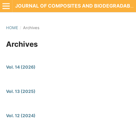
JOURNAL OF COMPOSITES AND BIODEGRADABLE POLYMERS
HOME
/
Archives
Archives
Vol. 14 (2026)
Vol. 13 (2025)
Vol. 12 (2024)