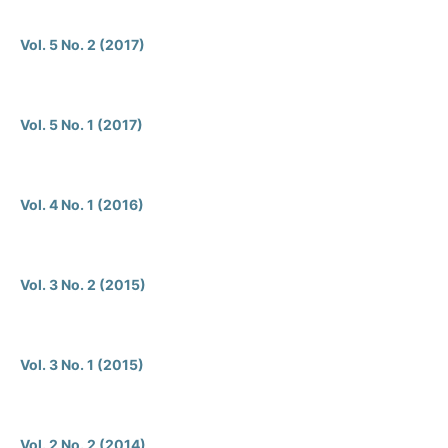
Vol. 5 No. 2 (2017)
Vol. 5 No. 1 (2017)
Vol. 4 No. 1 (2016)
Vol. 3 No. 2 (2015)
Vol. 3 No. 1 (2015)
Vol. 2 No. 2 (2014)