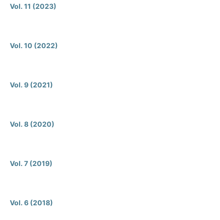
Vol. 11 (2023)
Vol. 10 (2022)
Vol. 9 (2021)
Vol. 8 (2020)
Vol. 7 (2019)
Vol. 6 (2018)