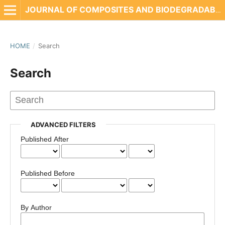
JOURNAL OF COMPOSITES AND BIODEGRADABLE POLYMERS
HOME
/
Search
Search
ADVANCED FILTERS
Published After
Published Before
By Author