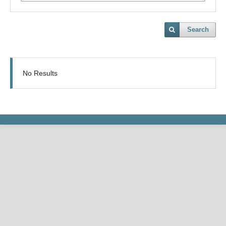
Search
No Results