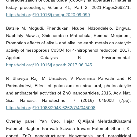
today proceedings, Volume 41, Part 2, 2021,Pages269271.
https://doi.org/10.1016/j.matpr.2020.09.099
Batsile M. Mogudi, Phendukani Ncube, Ndzondelelo, Bingwa,
Naphtaly Mawila, Shitshembiso Mathebula, Reinout Meijboom,
Promotion effects of alkali- and alkaline earth metals on catalytic
activity of mesoporous Co3O4 for 4-nitrophenol reduction, 2017,
Applied Catalysis B: Environmental.
https://doi.org/10.1016/j.apcatb.2017.06.045
R Bhaviya Raj, M Umadevi, V Poornima Parvathi and R
Parimaladevi, Effect of potassium on structural, photocatalytic
and antibacterial activities of ZnO nanoparticles, 2016, Adv. Nat.
Sci.: Nanosci. Nanotechnol. 7 (2016) 045008 (7pp).
https://doi.org/10.1088/2043-6262/7/4/045008
Overlay panel Yan Cao, Hajar Q.Alijani MehrdadKhatami
Fatemeh Bagheri-Baravati Siavash Iravani Fatemeh Sharifi, K-
doped ZnO nanostructures: biosynthesis and parasiticidal