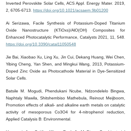
Inverted Perovskite Solar Cells, ACS Appl. Energy Mater. 2019,
2, 6705-6713.
https://doi.org/10.1021/acsaem.9b01200
Ai Serizawa, Facile Synthesis of Potassium-Doped Titanium
Oxide Nanostructure (KTiOxs)/AlO(OH) Composites for
Enhanced Photocatalytic Performance, Catalysts 2021, 11, 548.
https://doi.org/10.3390/catal11050548
Jie Bai, Xiaobao Xu, Ling Xu, Jin Cui, Dekang Huang, Wei Chen,
Yibing Cheng, Yan Shen, and Mingkui Wang, 2013, Potassium-
Doped Zinc Oxide as Photocathode Material in Dye-Sensitized
Solar Cells.
Batsile M. Mogudi, Phendukani Ncube, Ndzondelelo Bingwa,
Naphtaly Mawila, Shitshembiso Mathebula, Reinout Meijboom,
Promotion effects of alkali- and alkaline earth metals on catalytic
activity of mesoporous Co3O4 for 4-nitrophenol reduction,
Applied Catalysis B: Environmental.