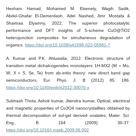
Hesham Hamad, Mohamed M. Elsenety, Wagih Sadik,
Abdel‑Ghafar El‑Demerdash, Adel Nashed, Amr Mostafa &
Shaimaa Elyamny, 2022, The superior photocatalytic
performance and DFT insights of S‑scheme CuO@TiO2
heterojunction composites for simultaneous degradation of
organics.
https://doi.org/10.1038/s41598-022-05981-7
A. Kumar and P.K. Ahluwalia, 2012. Electronic structure of
transition metal dichalcogenides monolayers 1H-MX2 (M = Mo,
W; X = S, Se, Te) from ab-initio theory: new direct band gap
semiconductors, Eur. Phys. J. B (2012) 85: 186.
https://doi.org/10.1140/epjb/e2012-30070-x
Subhash Thota, Ashok kumar, Jitendra kumar, Optical, electrical
and magnetic properties of Co3O4 nanocrystallites obtained by
thermal decomposition of sol-gel derived oxalates, Mater. Sci.
Eng., B 164 (2009) 30-37.
https://doi.org/10.1016/j.mseb.2009.06.002