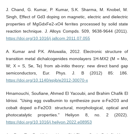
J. Chand, G. Kumar, P. Kumar, S.K. Sharma, M. Knobel, M.
Singh, Effect of Gd3 doping on magnetic, electric and dielectric
properties of MgGdxFe2-xO4 ferrites processed by solid state
reaction technique. J. Alloys Compds. 509, 9638-9644 (2011).
https://doi.org/10.1016/j.jallcom.2011.07.055
A. Kumar and P.K. Ahluwalia, 2012. Electronic structure of
transition metal dichalcogenides monolayers 1H-MX2 (M = Mo,
W; X = S, Se, Te) from ab-initio theory: new direct band gap
semiconductors, Eur. Phys. J. B (2012) 85: 186.
https://doi.org/10.1140/epjb/e2012-30070-x
Hmamouchi, Soufiane, Ahmed El Yacoubi, and Brahim Chafik El
Idrissi. "Using egg ovalbumin to synthesize pure α-Fe2O3 and
cobalt doped α-Fe2O3: structural, morphological, optical and
photocatalytic properties." Heliyon 8, no. 2 (2022).
https://doi.org/10.1016/j.heliyon.2022.e08953