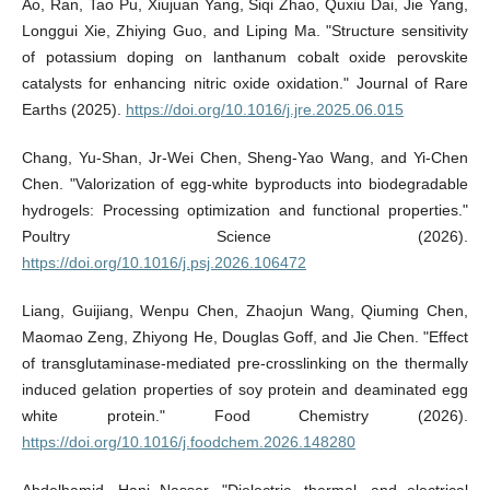
Ao, Ran, Tao Pu, Xiujuan Yang, Siqi Zhao, Quxiu Dai, Jie Yang,
Longgui Xie, Zhiying Guo, and Liping Ma. "Structure sensitivity
of potassium doping on lanthanum cobalt oxide perovskite
catalysts for enhancing nitric oxide oxidation." Journal of Rare
Earths (2025).
https://doi.org/10.1016/j.jre.2025.06.015
Chang, Yu-Shan, Jr-Wei Chen, Sheng-Yao Wang, and Yi-Chen
Chen. "Valorization of egg-white byproducts into biodegradable
hydrogels: Processing optimization and functional properties."
Poultry Science (2026).
https://doi.org/10.1016/j.psj.2026.106472
Liang, Guijiang, Wenpu Chen, Zhaojun Wang, Qiuming Chen,
Maomao Zeng, Zhiyong He, Douglas Goff, and Jie Chen. "Effect
of transglutaminase-mediated pre-crosslinking on the thermally
induced gelation properties of soy protein and deaminated egg
white protein." Food Chemistry (2026).
https://doi.org/10.1016/j.foodchem.2026.148280