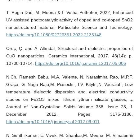
T. Regin Das, M. Meena & I. Vetha Potheher, 2022, Enhanced
UV assisted photocatalytic activity of doped and co-doped SnO2
nanostructured material, Particulate Science and Technology.
https://doi.org/10.1080/02726351.2022.2135148
Oruç, Ç. and A. Altındal, Structural and dielectric properties of
CuO nanoparticles. Ceramics international, 2017. 43(14): p.
10708-10714.
https://doi.org/10.1016/j.ceramint.2017.05.006
N.Ch. Ramesh Babu, M.A. Valente, N. Narasimha Rao, M.P.F.
Graça, G. Naga Raju,M. Piasecki , I.V. Kityk ,N. Veeraiah, Low
temperature dielectric dispersion and electrical conductivity
studies on Fe2O3 mixed lithium yttrium silicate glasses, ⁎
Journal of Non-Crystalline Solids Volume 358, Issue 23, 1
December 2012, Pages 3175-3186.
https://doi.org/10.1016/j.jnoncrysol.2012.09.011
N. Senthilkumar, E. Vivek, M. Shankar,M. Meena, M. Vimalan &