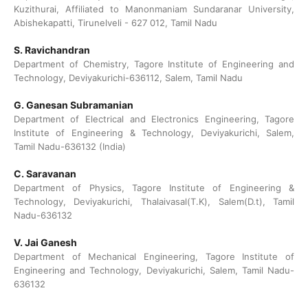
Kuzithurai, Affiliated to Manonmaniam Sundaranar University,
Abishekapatti, Tirunelveli - 627 012, Tamil Nadu
S. Ravichandran
Department of Chemistry, Tagore Institute of Engineering and
Technology, Deviyakurichi-636112, Salem, Tamil Nadu
G. Ganesan Subramanian
Department of Electrical and Electronics Engineering, Tagore
Institute of Engineering & Technology, Deviyakurichi, Salem,
Tamil Nadu-636132 (India)
C. Saravanan
Department of Physics, Tagore Institute of Engineering &
Technology, Deviyakurichi, Thalaivasal(T.K), Salem(D.t), Tamil
Nadu-636132
V. Jai Ganesh
Department of Mechanical Engineering, Tagore Institute of
Engineering and Technology, Deviyakurichi, Salem, Tamil Nadu-
636132