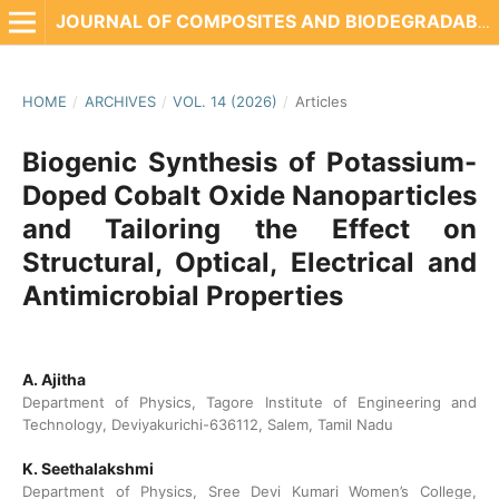
JOURNAL OF COMPOSITES AND BIODEGRADABLE POLYMERS
HOME
/
ARCHIVES
/
VOL. 14 (2026)
/
Articles
Biogenic Synthesis of Potassium-
Doped Cobalt Oxide Nanoparticles
and Tailoring the Effect on
Structural, Optical, Electrical and
Antimicrobial Properties
A. Ajitha
Department of Physics, Tagore Institute of Engineering and
Technology, Deviyakurichi-636112, Salem, Tamil Nadu
K. Seethalakshmi
Department of Physics, Sree Devi Kumari Women’s College,