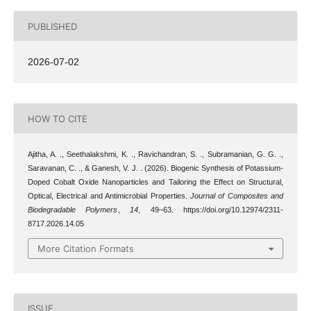
PUBLISHED
2026-07-02
HOW TO CITE
Ajitha, A. ., Seethalakshmi, K. ., Ravichandran, S. ., Subramanian, G. G. .,
Saravanan, C. ., & Ganesh, V. J. . (2026). Biogenic Synthesis of Potassium-
Doped Cobalt Oxide Nanoparticles and Tailoring the Effect on Structural,
Optical, Electrical and Antimicrobial Properties.
Journal of Composites and
Biodegradable Polymers
,
14
, 49–63. https://doi.org/10.12974/2311-
8717.2026.14.05
More Citation Formats
ISSUE