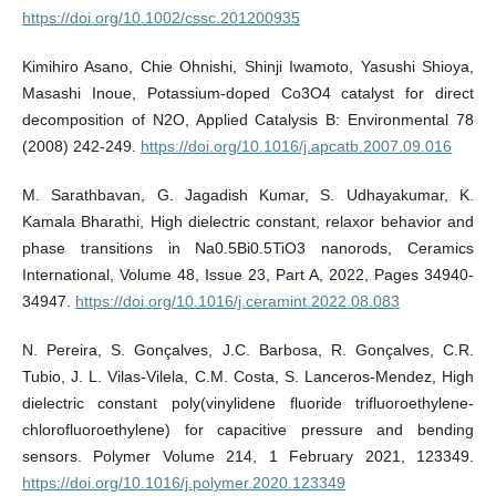
https://doi.org/10.1002/cssc.201200935
Kimihiro Asano, Chie Ohnishi, Shinji Iwamoto, Yasushi Shioya,
Masashi Inoue, Potassium-doped Co3O4 catalyst for direct
decomposition of N2O, Applied Catalysis B: Environmental 78
(2008) 242-249.
https://doi.org/10.1016/j.apcatb.2007.09.016
M. Sarathbavan, G. Jagadish Kumar, S. Udhayakumar, K.
Kamala Bharathi, High dielectric constant, relaxor behavior and
phase transitions in Na0.5Bi0.5TiO3 nanorods, Ceramics
International, Volume 48, Issue 23, Part A, 2022, Pages 34940-
34947.
https://doi.org/10.1016/j.ceramint.2022.08.083
N. Pereira, S. Gonçalves, J.C. Barbosa, R. Gonçalves, C.R.
Tubio, J. L. Vilas-Vilela, C.M. Costa, S. Lanceros-Mendez, High
dielectric constant poly(vinylidene fluoride trifluoroethylene-
chlorofluoroethylene) for capacitive pressure and bending
sensors. Polymer Volume 214, 1 February 2021, 123349.
https://doi.org/10.1016/j.polymer.2020.123349