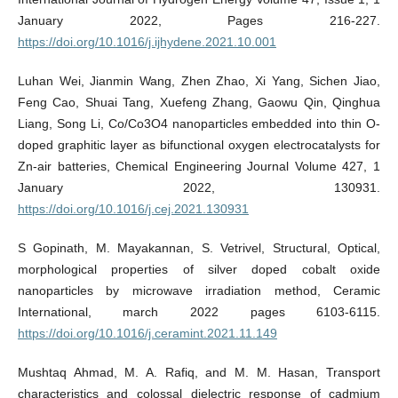
January 2022, Pages 216-227.
https://doi.org/10.1016/j.ijhydene.2021.10.001
Luhan Wei, Jianmin Wang, Zhen Zhao, Xi Yang, Sichen Jiao,
Feng Cao, Shuai Tang, Xuefeng Zhang, Gaowu Qin, Qinghua
Liang, Song Li, Co/Co3O4 nanoparticles embedded into thin O-
doped graphitic layer as bifunctional oxygen electrocatalysts for
Zn-air batteries, Chemical Engineering Journal Volume 427, 1
January 2022, 130931.
https://doi.org/10.1016/j.cej.2021.130931
S Gopinath, M. Mayakannan, S. Vetrivel, Structural, Optical,
morphological properties of silver doped cobalt oxide
nanoparticles by microwave irradiation method, Ceramic
International, march 2022 pages 6103-6115.
https://doi.org/10.1016/j.ceramint.2021.11.149
Mushtaq Ahmad, M. A. Rafiq, and M. M. Hasan, Transport
characteristics and colossal dielectric response of cadmium