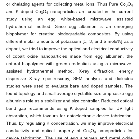
or chelating agents for collecting metal ions. Thus Pure Co
O
3
4
and K doped Co
O
nanoparticles are created in the current
3
4
study using an egg white-based microwave assisted
hydrothermal method. Since egg albumen is an emerging
biopolymer for creating biodegradable composites. By using
different molar amounts of potassium [1, 3, and 5 mole%] as a
dopant, we tried to improve the optical and electrical conductivity
of cobalt oxide nanoparticles made from egg albumen, the
natural biopolymer with green credentials using a microwave-
assisted hydrothermal method. X-ray diffraction, energy
dispersive X-ray spectroscopy, SEM analysis and dielectric
studies were used to evaluate bare and doped samples. The
found topology and small average crystallite size emphasize egg
albumin's role as a stabilizer and size controller. Reduced optical
band gap recommends using K doped samples for UV light
absorption, which favours for optoelectronic device fabrication.
Thus, by regulating K concentration, we may improve electrical
conductivity and optical property of Co
O
nanoparticles for
3
4
device fabrication. The use of egg albumen and metal oxide