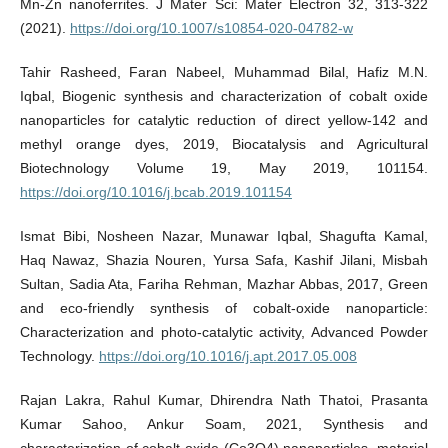
Mn-Zn nanoferrites. J Mater Sci: Mater Electron 32, 313-322
(2021).
https://doi.org/10.1007/s10854-020-04782-w
Tahir Rasheed, Faran Nabeel, Muhammad Bilal, Hafiz M.N.
Iqbal, Biogenic synthesis and characterization of cobalt oxide
nanoparticles for catalytic reduction of direct yellow-142 and
methyl orange dyes, 2019, Biocatalysis and Agricultural
Biotechnology Volume 19, May 2019, 101154.
https://doi.org/10.1016/j.bcab.2019.101154
Ismat Bibi, Nosheen Nazar, Munawar Iqbal, Shagufta Kamal,
Haq Nawaz, Shazia Nouren, Yursa Safa, Kashif Jilani, Misbah
Sultan, Sadia Ata, Fariha Rehman, Mazhar Abbas, 2017, Green
and eco-friendly synthesis of cobalt-oxide nanoparticle:
Characterization and photo-catalytic activity, Advanced Powder
Technology.
https://doi.org/10.1016/j.apt.2017.05.008
Rajan Lakra, Rahul Kumar, Dhirendra Nath Thatoi, Prasanta
Kumar Sahoo, Ankur Soam, 2021, Synthesis and
characterization of cobalt oxide (Co3O4) nanoparticles, material