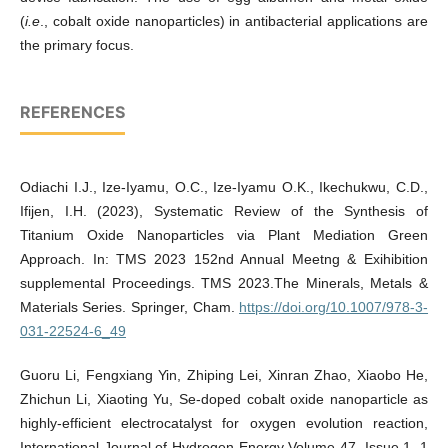
(
i.e
., cobalt oxide nanoparticles) in antibacterial applications are
the primary focus.
REFERENCES
Odiachi I.J., Ize-Iyamu, O.C., Ize-Iyamu O.K., Ikechukwu, C.D.,
Ifijen, I.H. (2023), Systematic Review of the Synthesis of
Titanium Oxide Nanoparticles via Plant Mediation Green
Approach. In: TMS 2023 152nd Annual Meetng & Exihibition
supplemental Proceedings. TMS 2023.The Minerals, Metals &
Materials Series. Springer, Cham.
https://doi.org/10.1007/978-3-
031-22524-6_49
Guoru Li, Fengxiang Yin, Zhiping Lei, Xinran Zhao, Xiaobo He,
Zhichun Li, Xiaoting Yu, Se-doped cobalt oxide nanoparticle as
highly-efficient electrocatalyst for oxygen evolution reaction,
International Journal of Hydrogen Energy Volume 47, Issue 1, 1