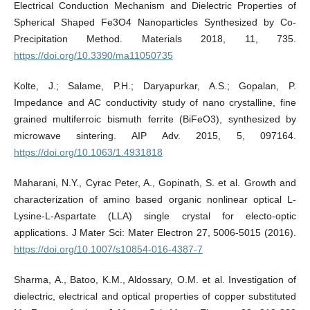
Electrical Conduction Mechanism and Dielectric Properties of
Spherical Shaped Fe3O4 Nanoparticles Synthesized by Co-
Precipitation Method. Materials 2018, 11, 735.
https://doi.org/10.3390/ma11050735
Kolte, J.; Salame, P.H.; Daryapurkar, A.S.; Gopalan, P.
Impedance and AC conductivity study of nano crystalline, fine
grained multiferroic bismuth ferrite (BiFeO3), synthesized by
microwave sintering. AIP Adv. 2015, 5, 097164.
https://doi.org/10.1063/1.4931818
Maharani, N.Y., Cyrac Peter, A., Gopinath, S. et al. Growth and
characterization of amino based organic nonlinear optical L-
Lysine-L-Aspartate (LLA) single crystal for electo-optic
applications. J Mater Sci: Mater Electron 27, 5006-5015 (2016).
https://doi.org/10.1007/s10854-016-4387-7
Sharma, A., Batoo, K.M., Aldossary, O.M. et al. Investigation of
dielectric, electrical and optical properties of copper substituted