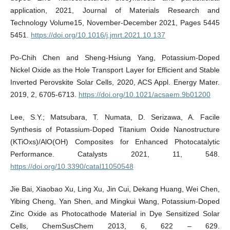
application, 2021, Journal of Materials Research and
Technology Volume15, November-December 2021, Pages 5445
5451.
https://doi.org/10.1016/j.jmrt.2021.10.137
Po-Chih Chen and Sheng-Hsiung Yang, Potassium-Doped
Nickel Oxide as the Hole Transport Layer for Efficient and Stable
Inverted Perovskite Solar Cells, 2020, ACS Appl. Energy Mater.
2019, 2, 6705-6713.
https://doi.org/10.1021/acsaem.9b01200
Lee, S.Y.; Matsubara, T. Numata, D. Serizawa, A. Facile
Synthesis of Potassium-Doped Titanium Oxide Nanostructure
(KTiOxs)/AlO(OH) Composites for Enhanced Photocatalytic
Performance. Catalysts 2021, 11, 548.
https://doi.org/10.3390/catal11050548
Jie Bai, Xiaobao Xu, Ling Xu, Jin Cui, Dekang Huang, Wei Chen,
Yibing Cheng, Yan Shen, and Mingkui Wang, Potassium-Doped
Zinc Oxide as Photocathode Material in Dye Sensitized Solar
Cells, ChemSusChem 2013, 6, 622 – 629.