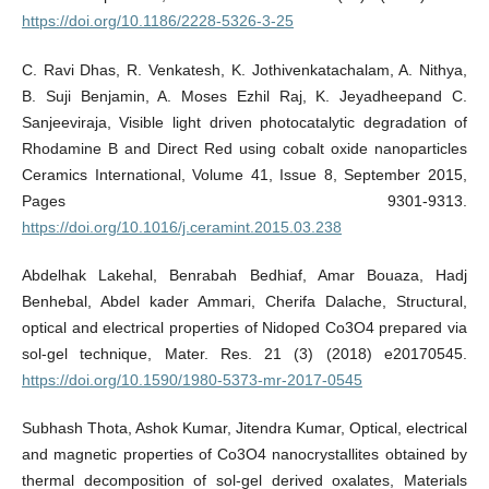
https://doi.org/10.1186/2228-5326-3-25
C. Ravi Dhas, R. Venkatesh, K. Jothivenkatachalam, A. Nithya,
B. Suji Benjamin, A. Moses Ezhil Raj, K. Jeyadheepand C.
Sanjeeviraja, Visible light driven photocatalytic degradation of
Rhodamine B and Direct Red using cobalt oxide nanoparticles
Ceramics International, Volume 41, Issue 8, September 2015,
Pages 9301-9313.
https://doi.org/10.1016/j.ceramint.2015.03.238
Abdelhak Lakehal, Benrabah Bedhiaf, Amar Bouaza, Hadj
Benhebal, Abdel kader Ammari, Cherifa Dalache, Structural,
optical and electrical properties of Nidoped Co3O4 prepared via
sol-gel technique, Mater. Res. 21 (3) (2018) e20170545.
https://doi.org/10.1590/1980-5373-mr-2017-0545
Subhash Thota, Ashok Kumar, Jitendra Kumar, Optical, electrical
and magnetic properties of Co3O4 nanocrystallites obtained by
thermal decomposition of sol-gel derived oxalates, Materials