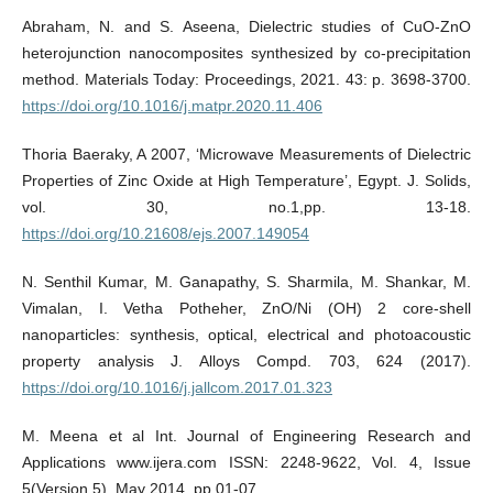
Abraham, N. and S. Aseena, Dielectric studies of CuO-ZnO
heterojunction nanocomposites synthesized by co-precipitation
method. Materials Today: Proceedings, 2021. 43: p. 3698-3700.
https://doi.org/10.1016/j.matpr.2020.11.406
Thoria Baeraky, A 2007, ‘Microwave Measurements of Dielectric
Properties of Zinc Oxide at High Temperature’, Egypt. J. Solids,
vol. 30, no.1,pp. 13-18.
https://doi.org/10.21608/ejs.2007.149054
N. Senthil Kumar, M. Ganapathy, S. Sharmila, M. Shankar, M.
Vimalan, I. Vetha Potheher, ZnO/Ni (OH) 2 core-shell
nanoparticles: synthesis, optical, electrical and photoacoustic
property analysis J. Alloys Compd. 703, 624 (2017).
https://doi.org/10.1016/j.jallcom.2017.01.323
M. Meena et al Int. Journal of Engineering Research and
Applications www.ijera.com ISSN: 2248-9622, Vol. 4, Issue
5(Version 5), May 2014, pp.01-07.