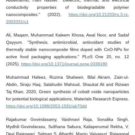
Abdelhamid, Hani Nasser. "Dielectric, thermal, and electrical
conductivity properties of biodegradable polymer
nanocomposites." (2022).
https://doi.org/10.21203/rs.3.rs-
2003331/v1
Ali, Maqam, Muhammad Kaleem Khosa, Awal Noor, and Sadaf
Qayyum. "Synthesis, antimicrobial, antioxidant studies of
thermally stable nanocomposite films doped with CoO-NPs for
active food packaging applications." PLoS One 20, no. 12
(2025).
https://doi.org/10.1371/journal.pone.0338180
Muhammad Hafeez, Ruzma Shaheen, Bilal Akram, Zain-ul-
Abdin, Siraju Haq, Salahudin Mahsud, Shaukat Ali and Rizwan
Taj Khan, 2020, Green synthesis of cobalt oxide nanoparticles
for potential biological applications, Materials Research Express.
https://doi.org/10.1088/2053-1591/ab70dd
Rajakumar Govindasamy, Vaishnavi Raja, Sonalika Singh,
Mydhili Govindarasu, Sulthana Sabura, Kaliaperumal Rekha, V.
Devi Rajeswari, Salman S. Alharthi, Manju Vaiyapuri, Rajagopal