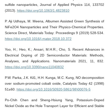
sulfide nanoparticles, Journal of Applied Physics 114, 133702
(2013).
https://doi.org/10.1063/1.4823810
P. Aji Udhaya, M. Meena, Albumen Assisted Green Synthesis of
NiFe2O4 Nanoparticles and Their Physico-Chemical Properties.
Science Direct, Materials Today: Proceedings 9 (2019) 528-534.
https://doi.org/10.1016/j.matpr.2018.10.372
Yoo, H.; Heo, K.; Ansari, M.H.R.; Cho, S. Recent Advances in
Electrical Doping of 2D Semiconductor Materials: Methods,
Analyses, and Applications. Nanomaterials 2021, 11, 832.
https://doi.org/10.3390/nano11040832
P.W. Parka, J.K. Kil1, H.H. Kunga, M.C. Kung, NO decomposition
over sodium-promoted cobalt oxide, Catalysis Today 42 (1998)
51±60.
https://doi.org/10.1016/S0920-5861(98)00076-5
Po-Chih Chen and Sheng-Hsiung Yang, Potassium-Doped
Nickel Oxide as the Hole Transport Layer for Efficient and Stable