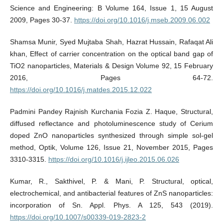
Science and Engineering: B Volume 164, Issue 1, 15 August
2009, Pages 30-37.
https://doi.org/10.1016/j.mseb.2009.06.002
Shamsa Munir, Syed Mujtaba Shah, Hazrat Hussain, Rafaqat Ali
khan, Effect of carrier concentration on the optical band gap of
TiO2 nanoparticles, Materials & Design Volume 92, 15 February
2016, Pages 64-72.
https://doi.org/10.1016/j.matdes.2015.12.022
Padmini Pandey Rajnish Kurchania Fozia Z. Haque, Structural,
diffused reflectance and photoluminescence study of Cerium
doped ZnO nanoparticles synthesized through simple sol-gel
method, Optik, Volume 126, Issue 21, November 2015, Pages
3310-3315.
https://doi.org/10.1016/j.ijleo.2015.06.026
Kumar, R., Sakthivel, P. & Mani, P. Structural, optical,
electrochemical, and antibacterial features of ZnS nanoparticles:
incorporation of Sn. Appl. Phys. A 125, 543 (2019).
https://doi.org/10.1007/s00339-019-2823-2