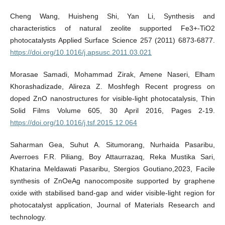
Cheng Wang, Huisheng Shi, Yan Li, Synthesis and
characteristics of natural zeolite supported Fe3+-TiO2
photocatalysts Applied Surface Science 257 (2011) 6873-6877.
https://doi.org/10.1016/j.apsusc.2011.03.021
Morasae Samadi, Mohammad Zirak, Amene Naseri, Elham
Khorashadizade, Alireza Z. Moshfegh Recent progress on
doped ZnO nanostructures for visible-light photocatalysis, Thin
Solid Films Volume 605, 30 April 2016, Pages 2-19.
https://doi.org/10.1016/j.tsf.2015.12.064
Saharman Gea, Suhut A. Situmorang, Nurhaida Pasaribu,
Averroes F.R. Piliang, Boy Attaurrazaq, Reka Mustika Sari,
Khatarina Meldawati Pasaribu, Stergios Goutiano,2023, Facile
synthesis of ZnOeAg nanocomposite supported by graphene
oxide with stabilised band-gap and wider visible-light region for
photocatalyst application, Journal of Materials Research and
technology.