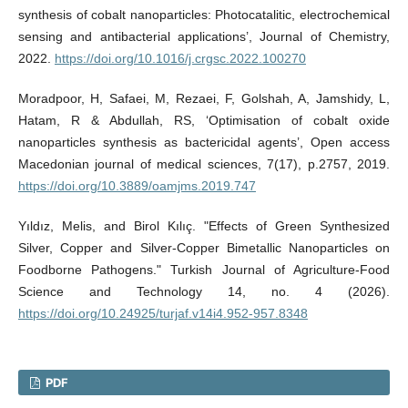
synthesis of cobalt nanoparticles: Photocatalitic, electrochemical
sensing and antibacterial applications’, Journal of Chemistry,
2022.
https://doi.org/10.1016/j.crgsc.2022.100270
Moradpoor, H, Safaei, M, Rezaei, F, Golshah, A, Jamshidy, L,
Hatam, R & Abdullah, RS, ‘Optimisation of cobalt oxide
nanoparticles synthesis as bactericidal agents’, Open access
Macedonian journal of medical sciences, 7(17), p.2757, 2019.
https://doi.org/10.3889/oamjms.2019.747
Yıldız, Melis, and Birol Kılıç. "Effects of Green Synthesized
Silver, Copper and Silver-Copper Bimetallic Nanoparticles on
Foodborne Pathogens." Turkish Journal of Agriculture-Food
Science and Technology 14, no. 4 (2026).
https://doi.org/10.24925/turjaf.v14i4.952-957.8348
PDF