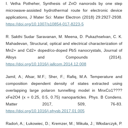
I. Vetha Potheher, Synthesis of ZnO nanorods by one step
microwave-assisted hydrothermal route for electronic device
applications, J Mater Sci: Mater Electron (2018) 29:2927-2938.
https://doi.org/10.1007/s10854-017-8223-5
R. Sakthi Sudar Saravanan, M. Meena, D. Pukazhselvan, C. K.
Mahadevan, Structural, optical and electrical characterization of
Mn2+ and Cd2+ doped/co-doped PbS nanocrystals, Journal of
Alloys and Compounds (2014).
https://doi.org/10.1016/j.jallcom.2014.12.008
Jamil, A.; Afsar, M.F.; Sher, F.; Rafiq, M.A. Temperature and
composition dependent density of states extracted using
overlapping large polaron tunnelling model in MnxCo1????
xFe2O4 (x = 0.25, 0.5, 0.75) nanoparticles. Phys. B Condens.
Matter 2017, 509, 76-83.
https://doi.org/10.1016/j.physb.2017.01.005
Radoń, A.; Łukowiec, D.; Kremzer, M.; Mikuła, J.; Włodarczyk, P.