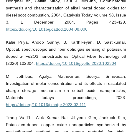
Hongmei An, Caitlin Kilroy, Paul J. McGinn, Combinatorial
synthesis and characterization of alkali metal doped oxides for
diesel soot combustion, 2004, Catalysis Today Volume 98, Issue
3, 1 December 2004, Pages 423-429.
https://doi.org/10.1016/j.cattod.2004.08.006
Kalai Priya, Anoop Sunny, B. Karthikeyan, D. Sastikumar,
Optical, spectroscopic and fiber optic gas sensing of potassium
doped α- Fe2O3 nanostructures, Optical Fiber Technology 58
(2020) 102304.
https://doi.org/10.1016/j.yofte.2020.102304
M. Jothibas, Agalya Mathivanan, Soorya Srinivasan,
Investigation of molar concentration and its effects in escalated
charge storage mechanism on cobalt oxide nanoparticles,
Materials todays proceedings, 2023.
https://doi.org/10.1016/j.matpr.2023.02.111
Trang Vu Thi, Alok Kumar Rai, Jihyeon Gim, Jaekook Kim,
Potassium-doped copper oxide nanoparticles synthesized by
asolvothermal method as an anode material for high-