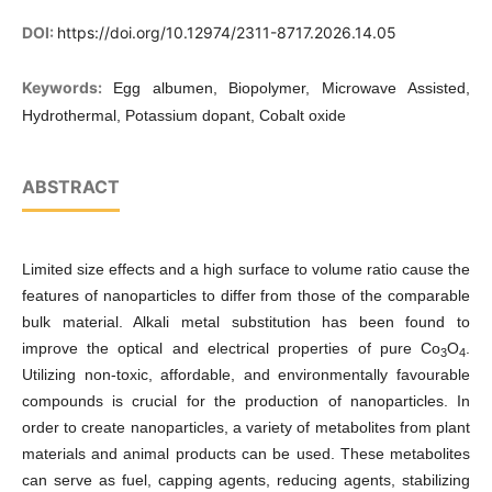
DOI:
https://doi.org/10.12974/2311-8717.2026.14.05
Keywords:
Egg albumen, Biopolymer, Microwave Assisted,
Hydrothermal, Potassium dopant, Cobalt oxide
ABSTRACT
Limited size effects and a high surface to volume ratio cause the
features of nanoparticles to differ from those of the comparable
bulk material. Alkali metal substitution has been found to
improve the optical and electrical properties of pure Co
O
.
3
4
Utilizing non-toxic, affordable, and environmentally favourable
compounds is crucial for the production of nanoparticles. In
order to create nanoparticles, a variety of metabolites from plant
materials and animal products can be used. These metabolites
can serve as fuel, capping agents, reducing agents, stabilizing