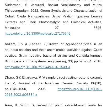
Sudarmani, S. Jesurani, Baskar Venkidasamy and Muthu
Thiruvengadam, 2022, Green Synthesis and Characterization of
Cobalt Oxide Nanoparticles Using Psidium guajava Leaves
Extracts and Their Photocatalytic and Biological Activities,
Molecules, 27, 5646.
https://doi.org/10.3390/molecules27175646
Aazam, ES & Zaheer, Z,‘Growth of Ag-nanoparticles in an
aqueous solution and their antimicrobial activities against Gram
positive, Gram negative bacterial strains and Candida fungus’,
Bioprocess and biosystems engineering, 39, pp.575-584, 2016.
https://doi.org/10.1007/s00449-016-1539-3
Dhara, S & Bhargava, P, ‘A simple direct casting route to ceramic
foams’, Journal of the American Ceramic Society, 86(10),
pp.1645-1650, 2003.
https://doi.org/10.1111/j.1151-
2916.2003.tb03534.x
Arun, K Singh, ‘A review on plant extract-based route for