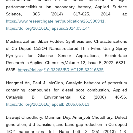
performancelithium ion secondary battery, Applied Surface
Science, 305 (2014) 617-625, 2014, at:
https://www.researchgate.net/publication/261990941
.
https://doi.org/10.1016/j.apsusc.2014.03.144
Muslima Zahan, Jiban Podder, Synthesis and Characterizations
of Cu Doped Co3O4 Nanostructured Thin Films Using Spray
Pyrolysis for Glucose Sensor Applications, Biointerface
Research in Applied Chemistry,Volume 12, Issue 5, 2022, 6321-
6335.
https://doi.org/10.33263/BRIAC125.63216335
Hongmei An, Paul J. McGinn, Catalytic behavior of potassium
containing compounds for diesel soot combustion, Applied
Catalysis B: Environmental 62 (2006) 46-56.
https://doi.org/10.1016/j.apcatb.2005.06.013
Biswajit Choudhury, Munmun Dey, Amarjyoti Choudhury, Defect
generation, d-d transition, and band gap reduction in Cu-doped
TiO2 nanoparticles, Int. Nano Lett. 3 (25) (2013) 1-8.