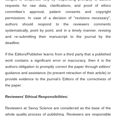
requests for raw data, clarifications, and proof of ethics
committee’s approval, patient consents and copyright
permissions. In case of a decision of "revisions necessary",
authors should respond to the reviewers comments
systematically, point by point, and in a timely manner, revising
and re-submitting their manuscript to the journal by the
deadline.
If the Editors/Publisher learns from a third party that a published
work contains a significant error or inaccuracy, then it is the
authors obligation to promptly correct the paper through editors’
guidance and assistance (to prevent retraction of their article) or
provide evidence to the journal’s Editors of the correctness of
the paper.
Reviewers’ Ethical Responsibilities:
Reviewers at Savvy Science are considered as the base of the
whole quality process of publishing. Reviewers are responsible