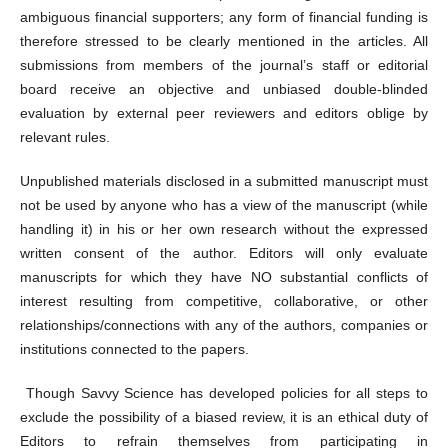
ambiguous financial supporters; any form of financial funding is
therefore stressed to be clearly mentioned in the articles. All
submissions from members of the journal’s staff or editorial
board receive an objective and unbiased double-blinded
evaluation by external peer reviewers and editors oblige by
relevant rules.
Unpublished materials disclosed in a submitted manuscript must
not be used by anyone who has a view of the manuscript (while
handling it) in his or her own research without the expressed
written consent of the author. Editors will only evaluate
manuscripts for which they have NO substantial conflicts of
interest resulting from competitive, collaborative, or other
relationships/connections with any of the authors, companies or
institutions connected to the papers.
Though Savvy Science has developed policies for all steps to
exclude the possibility of a biased review, it is an ethical duty of
Editors to refrain themselves from participating in