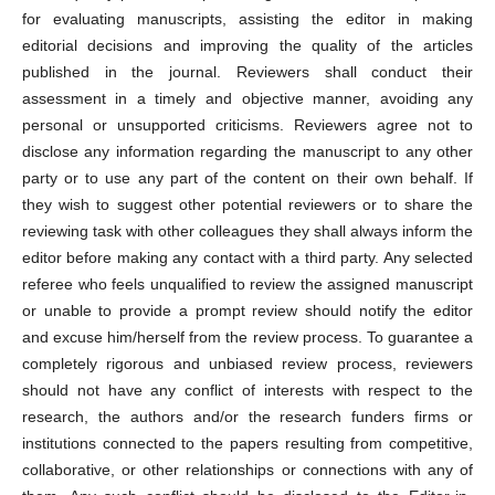
for evaluating manuscripts, assisting the editor in making
editorial decisions and improving the quality of the articles
published in the journal. Reviewers shall conduct their
assessment in a timely and objective manner, avoiding any
personal or unsupported criticisms. Reviewers agree not to
disclose any information regarding the manuscript to any other
party or to use any part of the content on their own behalf. If
they wish to suggest other potential reviewers or to share the
reviewing task with other colleagues they shall always inform the
editor before making any contact with a third party. Any selected
referee who feels unqualified to review the assigned manuscript
or unable to provide a prompt review should notify the editor
and excuse him/herself from the review process. To guarantee a
completely rigorous and unbiased review process, reviewers
should not have any conflict of interests with respect to the
research, the authors and/or the research funders firms or
institutions connected to the papers resulting from competitive,
collaborative, or other relationships or connections with any of