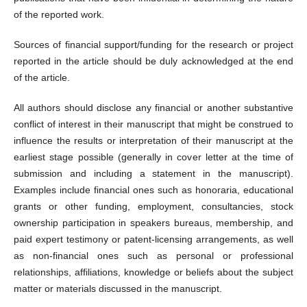
of the reported work.
Sources of financial support/funding for the research or project
reported in the article should be duly acknowledged at the end
of the article.
All authors should disclose any financial or another substantive
conflict of interest in their manuscript that might be construed to
influence the results or interpretation of their manuscript at the
earliest stage possible (generally in cover letter at the time of
submission and including a statement in the manuscript).
Examples include financial ones such as honoraria, educational
grants or other funding, employment, consultancies, stock
ownership participation in speakers bureaus, membership, and
paid expert testimony or patent-licensing arrangements, as well
as non-financial ones such as personal or professional
relationships, affiliations, knowledge or beliefs about the subject
matter or materials discussed in the manuscript.