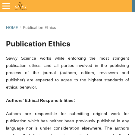
HOME
/
Publication Ethics
Publication Ethics
Savvy Science works while enforcing the most stringent
publication ethics, and all parties involved in the publishing
process of the journal (authors, editors, reviewers and
publisher) are expected to agree to the highest standards of
ethical behavior.
Authors’ Ethical Responsibilities:
Authors are responsible for submitting original work for
publication which has neither been previously published in any
language nor is under consideration elsewhere. The authors