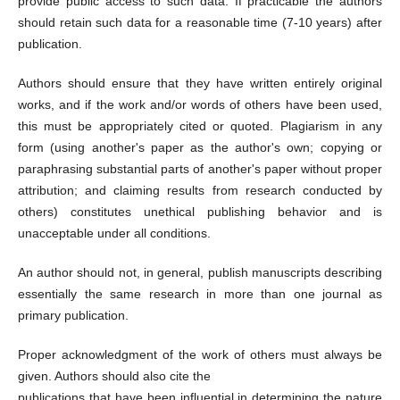
provide public access to such data. If practicable the authors
should retain such data for a reasonable time (7-10 years) after
publication.
Authors should ensure that they have written entirely original
works, and if the work and/or words of others have been used,
this must be appropriately cited or quoted. Plagiarism in any
form (using another's paper as the author's own; copying or
paraphrasing substantial parts of another's paper without proper
attribution; and claiming results from research conducted by
others) constitutes unethical publishing behavior and is
unacceptable under all conditions.
An author should not, in general, publish manuscripts describing
essentially the same research in more than one journal as
primary publication.
Proper acknowledgment of the work of others must always be
given. Authors should also cite the
publications that have been influential in determining the nature