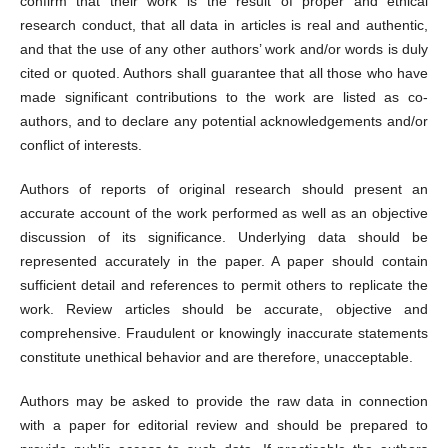
confirm that their work is the result of proper and ethical
research conduct, that all data in articles is real and authentic,
and that the use of any other authors’ work and/or words is duly
cited or quoted. Authors shall guarantee that all those who have
made significant contributions to the work are listed as co-
authors, and to declare any potential acknowledgements and/or
conflict of interests.
Authors of reports of original research should present an
accurate account of the work performed as well as an objective
discussion of its significance. Underlying data should be
represented accurately in the paper. A paper should contain
sufficient detail and references to permit others to replicate the
work. Review articles should be accurate, objective and
comprehensive. Fraudulent or knowingly inaccurate statements
constitute unethical behavior and are therefore, unacceptable.
Authors may be asked to provide the raw data in connection
with a paper for editorial review and should be prepared to