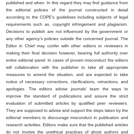
published and when. In this regard they may find guidance from
the editorial policies of the journal constructed in detail
according to the COPE’s guidelines including subjects of legal
requirements such as, copyright infringement and plagiarism.
Decisions to publish are not influenced by the government or
any other agency’s policies outside the concerned journal. The
Editor in Chief may confer with other editors or reviewers in
making their final decision however, bearing full authority over
entire editorial panel. In cases of proven misconduct the editors
will collaboration with the publisher to take all appropriate
measures to amend the situation, and are expected to take
notice of necessary corrections, clarifications, retractions, and
apologies. The editors advise journals’ team the ways to
improve the standard of publications and assure the strict
evaluation of submitted articles by qualified peer reviewers.
They are supposed to advise and support the steps taken by the
editorial members to discourage misconduct in publication and
research activities. Editors make sure that the published articles
do not involve the unethical practices of ghost authors and