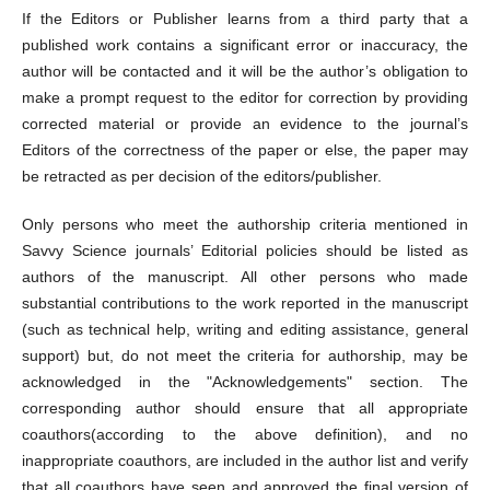
If the Editors or Publisher learns from a third party that a
published work contains a significant error or inaccuracy, the
author will be contacted and it will be the author’s obligation to
make a prompt request to the editor for correction by providing
corrected material or provide an evidence to the journal’s
Editors of the correctness of the paper or else, the paper may
be retracted as per decision of the editors/publisher.
Only persons who meet the authorship criteria mentioned in
Savvy Science journals’ Editorial policies should be listed as
authors of the manuscript. All other persons who made
substantial contributions to the work reported in the manuscript
(such as technical help, writing and editing assistance, general
support) but, do not meet the criteria for authorship, may be
acknowledged in the "Acknowledgements" section. The
corresponding author should ensure that all appropriate
coauthors(according to the above definition), and no
inappropriate coauthors, are included in the author list and verify
that all coauthors have seen and approved the final version of