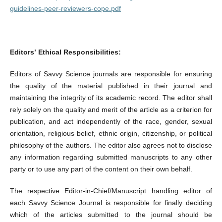
guidelines-peer-reviewers-cope.pdf
Editors’ Ethical Responsibilities:
Editors of Savvy Science journals are responsible for ensuring
the quality of the material published in their journal and
maintaining the integrity of its academic record. The editor shall
rely solely on the quality and merit of the article as a criterion for
publication, and act independently of the race, gender, sexual
orientation, religious belief, ethnic origin, citizenship, or political
philosophy of the authors. The editor also agrees not to disclose
any information regarding submitted manuscripts to any other
party or to use any part of the content on their own behalf.
The respective Editor-in-Chief/Manuscript handling editor of
each Savvy Science Journal is responsible for finally deciding
which of the articles submitted to the journal should be