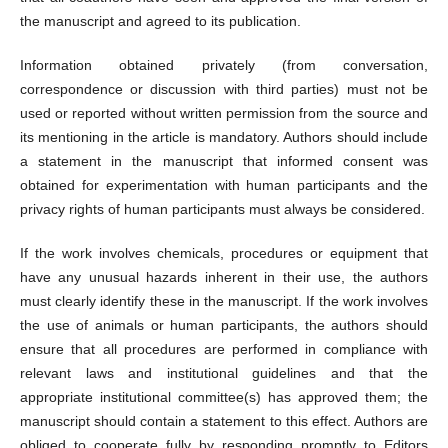
the manuscript and agreed to its publication.
Information obtained privately (from conversation,
correspondence or discussion with third parties) must not be
used or reported without written permission from the source and
its mentioning in the article is mandatory. Authors should include
a statement in the manuscript that informed consent was
obtained for experimentation with human participants and the
privacy rights of human participants must always be considered.
If the work involves chemicals, procedures or equipment that
have any unusual hazards inherent in their use, the authors
must clearly identify these in the manuscript. If the work involves
the use of animals or human participants, the authors should
ensure that all procedures are performed in compliance with
relevant laws and institutional guidelines and that the
appropriate institutional committee(s) has approved them; the
manuscript should contain a statement to this effect. Authors are
obliged to cooperate fully by responding promptly to Editors