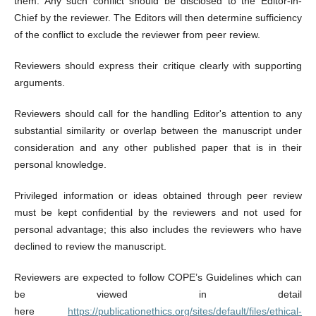
them. Any such conflict should be disclosed to the Editor-in-
Chief by the reviewer. The Editors will then determine sufficiency
of the conflict to exclude the reviewer from peer review.
Reviewers should express their critique clearly with supporting
arguments.
Reviewers should call for the handling Editor's attention to any
substantial similarity or overlap between the manuscript under
consideration and any other published paper that is in their
personal knowledge.
Privileged information or ideas obtained through peer review
must be kept confidential by the reviewers and not used for
personal advantage; this also includes the reviewers who have
declined to review the manuscript.
Reviewers are expected to follow COPE’s Guidelines which can
be viewed in detail
here
https://publicationethics.org/sites/default/files/ethical-