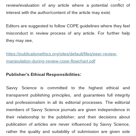
review/evaluation of any article where a potential conflict of
interest with the author/content of the article may exist.
Editors are suggested to follow COPE guidelines where they feel
misconduct in review process of any article. For further help
they may see,
https://publicationethics.org/sites/default/files/peer-review-
manipulation-during-review-cope-flowchart.pdf
Publisher’s Ethical Responsibilities:
Savvy Science is committed to the highest ethical and
transparent publishing principles, and guarantees full integrity
and professionalism in all its editorial processes. The editorial
members of Savvy Science journals are given independence in
their relationship to the publisher; and their decisions about
publication of articles are never influenced by Savvy Science,
rather the quality and suitability of submission are given sole