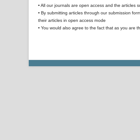
• All our journals are open access and the articles s
• By submitting articles through our submission form
their articles in open access mode
• You would also agree to the fact that as you are th