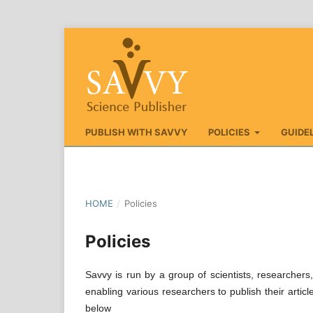
PUBLISH WITH SAVVY
POLICIES
GUIDE
HOME
/
Policies
Policies
Savvy is run by a group of scientists, researcher
enabling various researchers to publish their articl
below