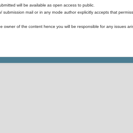
ubmitted will be available as open access to public.
/ submission mail or in any mode author explicitly accepts that permissi
e owner of the content hence you will be responsible for any issues arisi