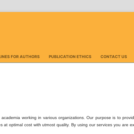
LINES FOR AUTHORS
PUBLICATION ETHICS
CONTACT US
s, academia working in various organizations. Our purpose is to provi
es at optimal cost with utmost quality. By using our services you are e