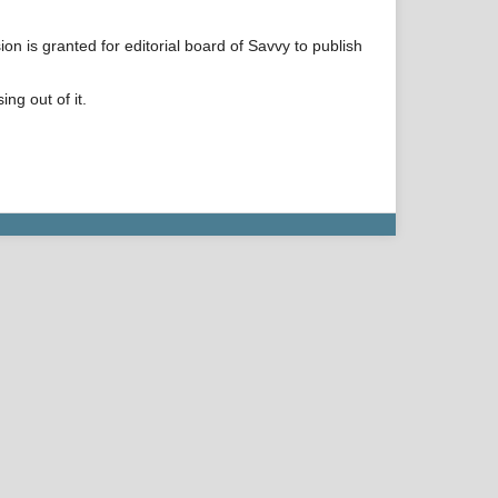
on is granted for editorial board of Savvy to publish
ng out of it.