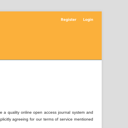
Register
Login
de a quality online open access journal system and
xplicitly agreeing for our terms of service mentioned