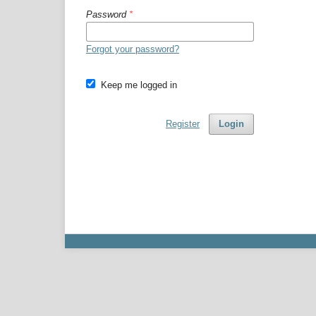
Password
*
Forgot your password?
Keep me logged in
Register
Login