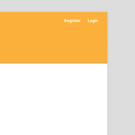
Register
Login