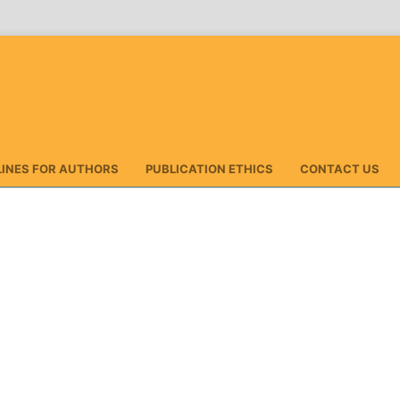
LINES FOR AUTHORS
PUBLICATION ETHICS
CONTACT US