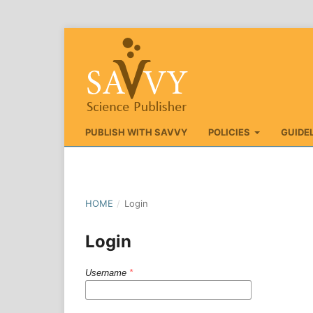
PUBLISH WITH SAVVY
POLICIES
GUIDE
HOME
/
Login
Login
Username
*