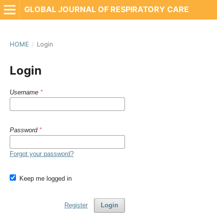
GLOBAL JOURNAL OF RESPIRATORY CARE
HOME
/
Login
Login
Username
*
Password
*
Forgot your password?
Keep me logged in
Register
Login