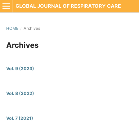
GLOBAL JOURNAL OF RESPIRATORY CARE
HOME
/
Archives
Archives
Vol. 9 (2023)
Vol. 8 (2022)
Vol. 7 (2021)