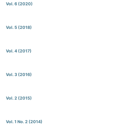
Vol. 6 (2020)
Vol. 5 (2018)
Vol. 4 (2017)
Vol. 3 (2016)
Vol. 2 (2015)
Vol. 1 No. 2 (2014)