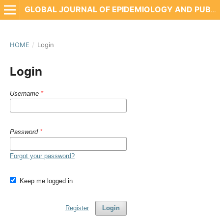
GLOBAL JOURNAL OF EPIDEMIOLOGY AND PUBLIC HEALTH
HOME
/
Login
Login
Username
*
Password
*
Forgot your password?
Keep me logged in
Register
Login