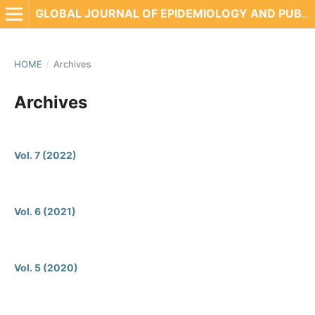
GLOBAL JOURNAL OF EPIDEMIOLOGY AND PUBLIC HEALTH
HOME
/
Archives
Archives
Vol. 7 (2022)
Vol. 6 (2021)
Vol. 5 (2020)