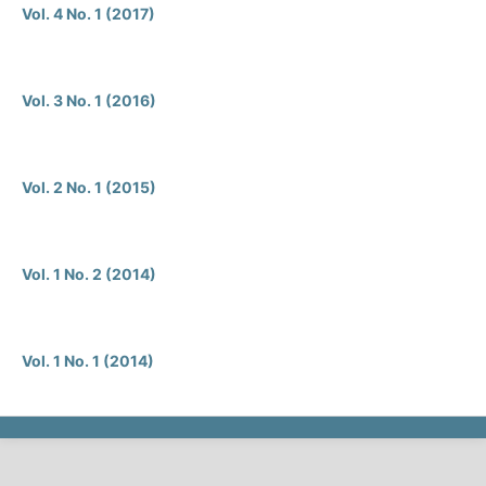
Vol. 4 No. 1 (2017)
Vol. 3 No. 1 (2016)
Vol. 2 No. 1 (2015)
Vol. 1 No. 2 (2014)
Vol. 1 No. 1 (2014)