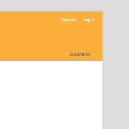
Register
Login
SEARCH