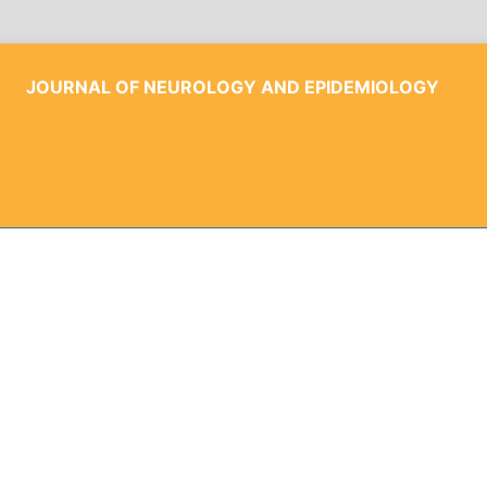
JOURNAL OF NEUROLOGY AND EPIDEMIOLOGY