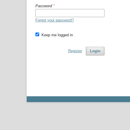
Password
*
Forgot your password?
Keep me logged in
Register
Login