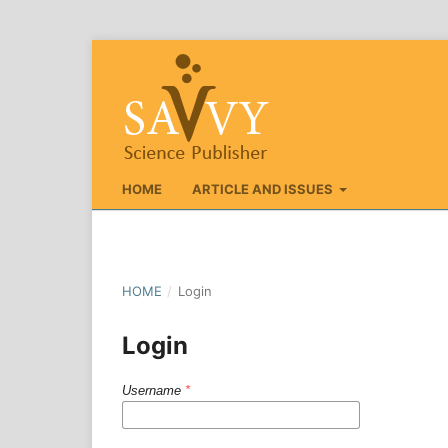
HOME
ARTICLE AND ISSUES
HOME
/
Login
Login
Username
*