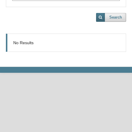
Search
No Results