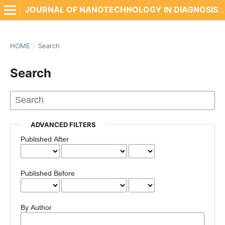
JOURNAL OF NANOTECHNOLOGY IN DIAGNOSIS AND TREATMENT
HOME
/
Search
Search
ADVANCED FILTERS
Published After
Published Before
By Author