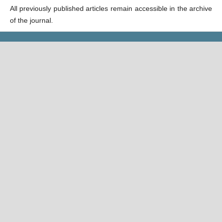
All previously published articles remain accessible in the archive
of the journal.