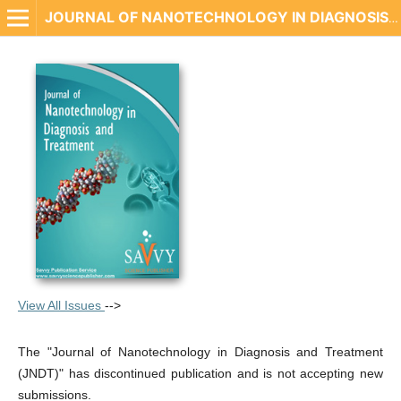
JOURNAL OF NANOTECHNOLOGY IN DIAGNOSIS AND TREATMENT
View All Issues
-->
The "Journal of Nanotechnology in Diagnosis and Treatment
(JNDT)" has discontinued publication and is not accepting new
submissions.