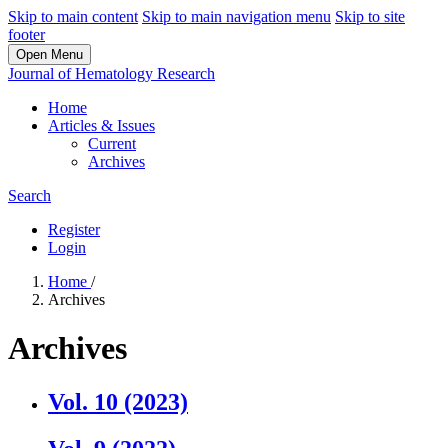
Skip to main content
Skip to main navigation menu
Skip to site
footer
Open Menu
Journal of Hematology Research
Home
Articles & Issues
Current
Archives
Search
Register
Login
Home
/
Archives
Archives
Vol. 10 (2023)