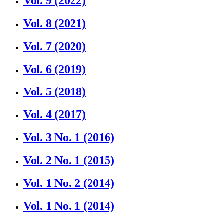
Vol. 9 (2022)
Vol. 8 (2021)
Vol. 7 (2020)
Vol. 6 (2019)
Vol. 5 (2018)
Vol. 4 (2017)
Vol. 3 No. 1 (2016)
Vol. 2 No. 1 (2015)
Vol. 1 No. 2 (2014)
Vol. 1 No. 1 (2014)