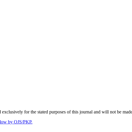
 exclusively for the stated purposes of this journal and will not be made