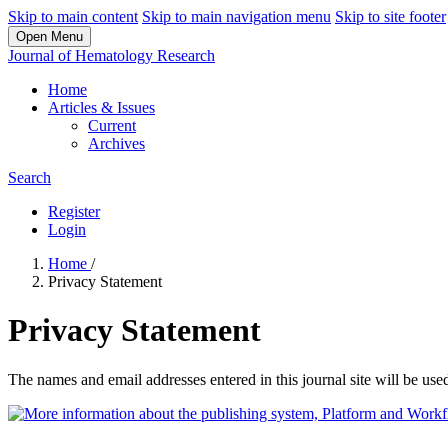
Skip to main content
Skip to main navigation menu
Skip to site footer
Open Menu
Journal of Hematology Research
Home
Articles & Issues
Current
Archives
Search
Register
Login
Home
/
Privacy Statement
Privacy Statement
The names and email addresses entered in this journal site will be used