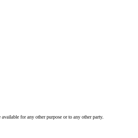
 available for any other purpose or to any other party.