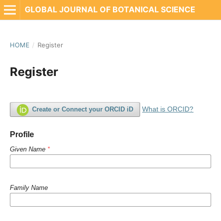
GLOBAL JOURNAL OF BOTANICAL SCIENCE
HOME
/
Register
Register
What is ORCID?
Create or Connect your ORCID iD
Profile
Given Name
*
Family Name