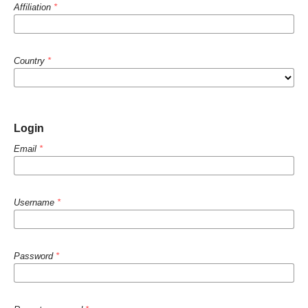
Affiliation
*
Country
*
Login
Email
*
Username
*
Password
*