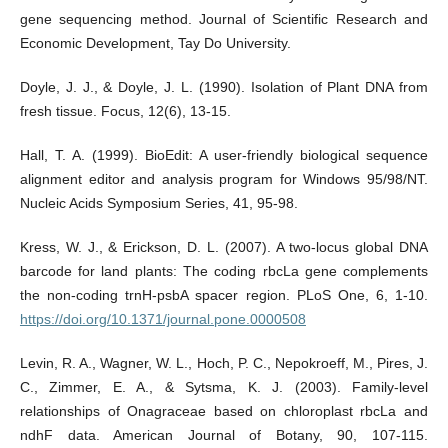
gene sequencing method. Journal of Scientific Research and
Economic Development, Tay Do University.
Doyle, J. J., & Doyle, J. L. (1990). Isolation of Plant DNA from
fresh tissue. Focus, 12(6), 13-15.
Hall, T. A. (1999). BioEdit: A user-friendly biological sequence
alignment editor and analysis program for Windows 95/98/NT.
Nucleic Acids Symposium Series, 41, 95-98.
Kress, W. J., & Erickson, D. L. (2007). A two-locus global DNA
barcode for land plants: The coding rbcLa gene complements
the non-coding trnH-psbA spacer region. PLoS One, 6, 1-10.
https://doi.org/10.1371/journal.pone.0000508
Levin, R. A., Wagner, W. L., Hoch, P. C., Nepokroeff, M., Pires, J.
C., Zimmer, E. A., & Sytsma, K. J. (2003). Family-level
relationships of Onagraceae based on chloroplast rbcLa and
ndhF data. American Journal of Botany, 90, 107-115.