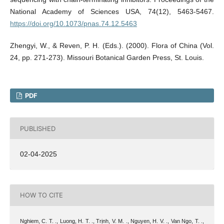
National Academy of Sciences USA, 74(12), 5463-5467.
https://doi.org/10.1073/pnas.74.12.5463
Zhengyi, W., & Reven, P. H. (Eds.). (2000). Flora of China (Vol.
24, pp. 271-273). Missouri Botanical Garden Press, St. Louis.
PDF
PUBLISHED
02-04-2025
HOW TO CITE
Nghiem, C. T. ., Luong, H. T. ., Trịnh, V. M. ., Nguyen, H. V. ., Van Ngo, T. .,