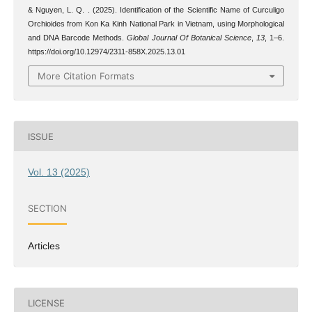
& Nguyen, L. Q. . (2025). Identification of the Scientific Name of Curculigo
Orchioides from Kon Ka Kinh National Park in Vietnam, using Morphological
and DNA Barcode Methods.
Global Journal Of Botanical Science
,
13
, 1–6.
https://doi.org/10.12974/2311-858X.2025.13.01
More Citation Formats
ISSUE
Vol. 13 (2025)
SECTION
Articles
LICENSE