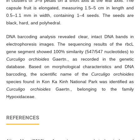
in clusters of 3–5 petals on a short axis at the leaf axils. The
capsule fruit is elongated, measuring 1.5–5 cm in length and
0.5–1.1 mm in width, containing 1–4 seeds. The seeds are
black, hard, and polyhedral.
DNA barcoding analysis revealed clear, intact DNA bands in
electrophoresis images. The sequencing results of the rbcL
gene segment showed 100% similarity (547/547 nucleotides) to
Curculigo orchioides
Gaertn., as recorded in the genetic
database. Based on morphological characteristics and DNA
barcoding, the scientific name of the
Curculigo orchioides
species found in Kon Ka Kinh National Park was identified as
Curculigo orchioides
Gaertn., belonging to the family
Hypoxidaceae.
REFERENCES