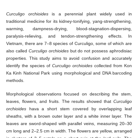
Curculigo orchioides
is a perennial plant widely used in
traditional medicine for its kidney-tonifying, yang-strengthening,
warming, dampness-drying, blood-stagnation-dispersing,
paralysis-relieving, and tendon-strengthening effects. In
Vietnam, there are 7–8 species of Curculigo, some of which are
also called
Curculigo orchioides
but do not possess aphrodisiac
properties. This study aims to avoid confusion and accurately
identify the species of
Curculigo orchioides
collected from Kon
Ka Kinh National Park using morphological and DNA barcoding
methods.
Morphological observations focused on describing the stem,
leaves, flowers, and fruits. The results showed that
Curculigo
orchioides
hava a short stem covered by overlapping leaf
sheaths, with a brown outer layer and a white inner layer. The
leaves are sword-shaped with parallel veins, measuring 20–30
cm long and 2–2.5 cm in width. The flowers are yellow, arranged