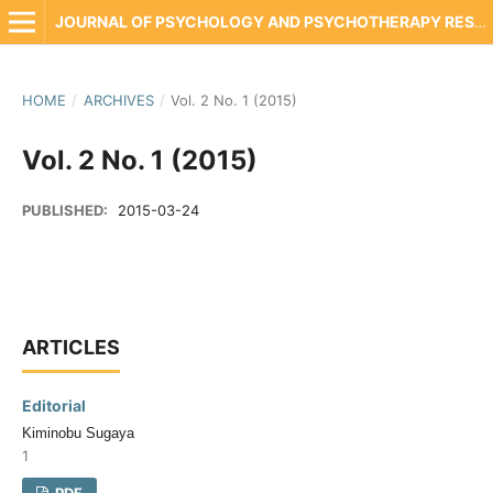
JOURNAL OF PSYCHOLOGY AND PSYCHOTHERAPY RESEARCH
HOME
/
ARCHIVES
/
Vol. 2 No. 1 (2015)
Vol. 2 No. 1 (2015)
PUBLISHED:
2015-03-24
ARTICLES
Editorial
Kiminobu Sugaya
1
PDF