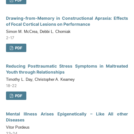
Drawing-from-Memory in Constructional Apraxia: Effects
of Focal Cortical Lesions on Performance
Simon M. McCrea, Debbi L. Chomiak
2-17
PDF
Reducing Posttraumatic Stress Symptoms in Maltreated
Youth through Relationships
Timothy L. Day, Christopher A. Kearney
18-22
PDF
Mental Illness Arises Epigenetically – Like All other
Diseases
Vitor Pordeus
23-24