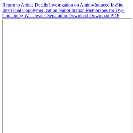
Return to Article Details
Investigation on Amino-Induced In-Situ
Interfacial Copolymeri-zation Nanofiltration Membranes for Dye-
Containing Wastewater Separation
Download
Download PDF