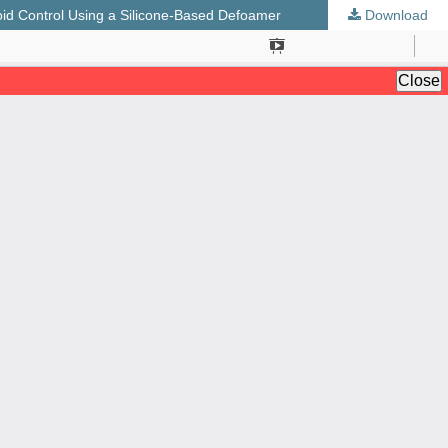
id Control Using a Silicone-Based Defoamer
Download