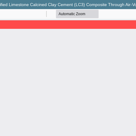
ied Limestone Calcined Clay Cement (LC3) Composite Through Air-Vo