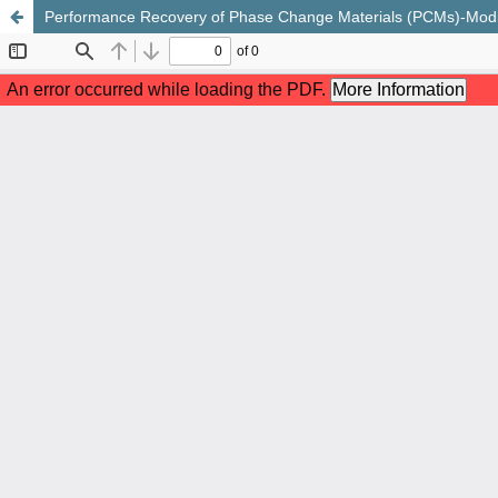
Performance Recovery of Phase Change Materials (PCMs)-Modif