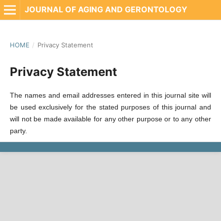
JOURNAL OF AGING AND GERONTOLOGY
HOME
/
Privacy Statement
Privacy Statement
The names and email addresses entered in this journal site will
be used exclusively for the stated purposes of this journal and
will not be made available for any other purpose or to any other
party.