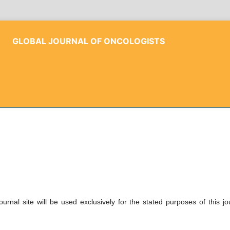
GLOBAL JOURNAL OF ONCOLOGISTS
rnal site will be used exclusively for the stated purposes of this jo