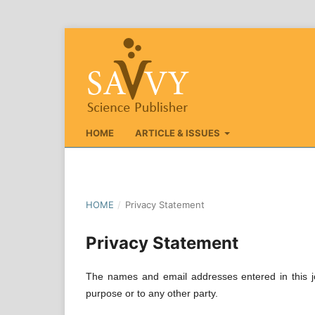
HOME
ARTICLE & ISSUES
HOME
/
Privacy Statement
Privacy Statement
The names and email addresses entered in this jou
purpose or to any other party.