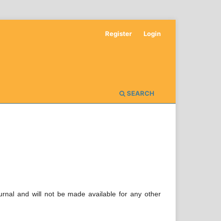
Register
Login
SEARCH
urnal and will not be made available for any other