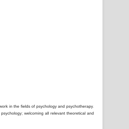
y work in the fields of psychology and psychotherapy.
 psychology; welcoming all relevant theoretical and