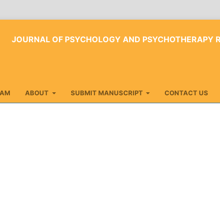
JOURNAL OF PSYCHOLOGY AND PSYCHOTHERAPY 
EAM
ABOUT
SUBMIT MANUSCRIPT
CONTACT US