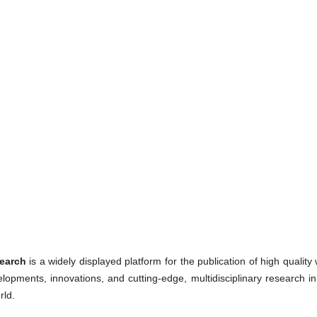
earch
is a widely displayed platform for the publication of high qualit
lopments, innovations, and cutting-edge, multidisciplinary research in
rld.