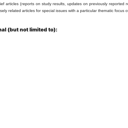
ief articles (reports on study results, updates on previously reported r
ly related articles for special issues with a particular thematic focus of
l (but not limited to):