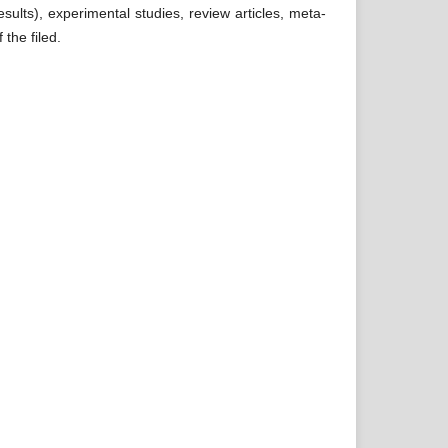
esults), experimental studies, review articles, meta-
 the filed.