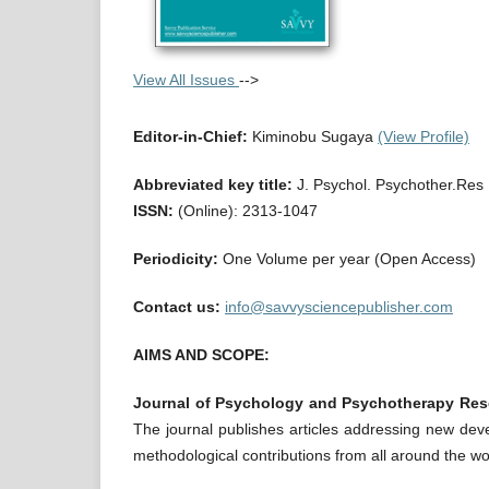
View All Issues
-->
Editor-in-Chief:
Kiminobu Sugaya
(View Profile)
Abbreviated key title:
J. Psychol. Psychother.Res
ISSN:
(Online): 2313-1047
Periodicity:
One Volume per year (Open Access)
Contact us:
info@savvysciencepublisher.com
AIMS AND SCOPE:
Journal of Psychology and Psychotherapy Res
The journal publishes articles addressing new deve
methodological contributions from all around the wo