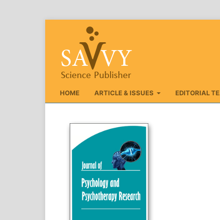
HOME
ARTICLE & ISSUES
EDITORIAL T