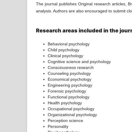
The journal publishes Original research articles, Br
analysis. Authors are also encouraged to submit close
Research areas included in the journa
Behavioral psychology
Child psychology
Clinical psychology
Cognitive science and psychology
Consciousness research
Counseling psychology
Economical psychology
Engineering psychology
Forensic psychology
Functional psychology
Health psychology
Occupational psychology
Organizational psychology
Perception science
Personality