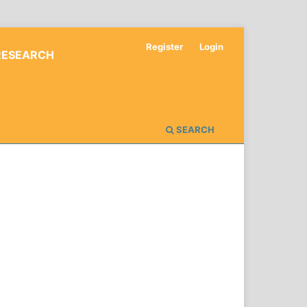
Register
Login
RESEARCH
SEARCH