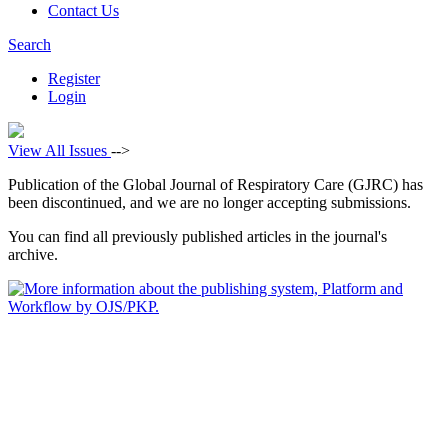
Contact Us
Search
Register
Login
View All Issues
-->
Publication of the Global Journal of Respiratory Care (GJRC) has
been discontinued, and we are no longer accepting submissions.
You can find all previously published articles in the journal's
archive.