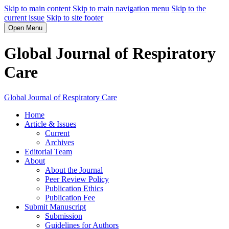
Skip to main content
Skip to main navigation menu
Skip to the
current issue
Skip to site footer
Open Menu
Global Journal of Respiratory
Care
Global Journal of Respiratory Care
Home
Article & Issues
Current
Archives
Editorial Team
About
About the Journal
Peer Review Policy
Publication Ethics
Publication Fee
Submit Manuscript
Submission
Guidelines for Authors